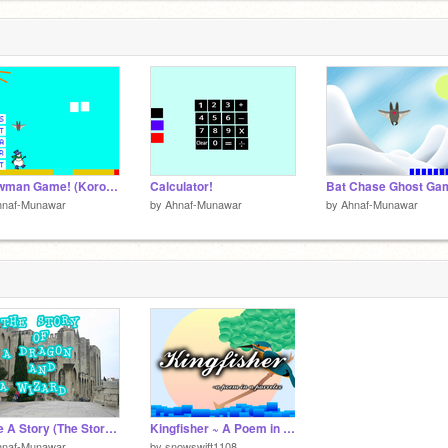
Snowman Game! (Korokoro)
Calculator!
Bat Chase Ghost Ga
hnaf-Munawar
by
Ahnaf-Munawar
by
Ahnaf-Munawar
Code A Story (The Story of A Dragon and A Wizard!)
Kingfisher ~ A Poem in a Parallax
hnaf-Munawar
by
snowswift1108