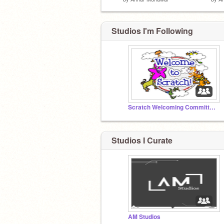
Studios I'm Following
Scratch Welcoming Committee!
Studios I Curate
AM Studios