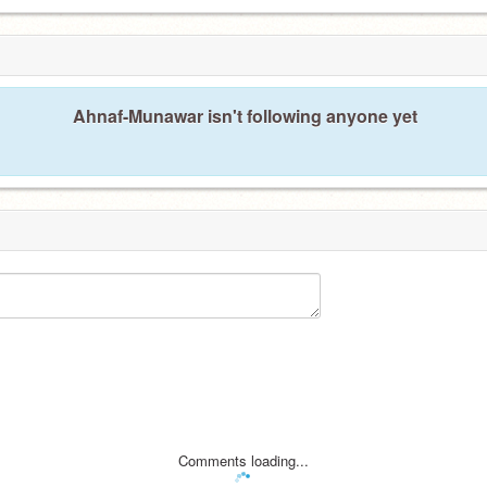
Ahnaf-Munawar isn't following anyone yet
Comments loading...