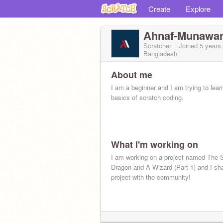
Create
Explore
Ahnaf-Munawa
Scratcher
Joined
5 years
Bangladesh
About me
I am a beginner and I am trying to lear
basics of scratch coding.
What I'm working on
I am working on a project named The S
Dragon and A Wizard (Part-1) and I sha
project with the community!