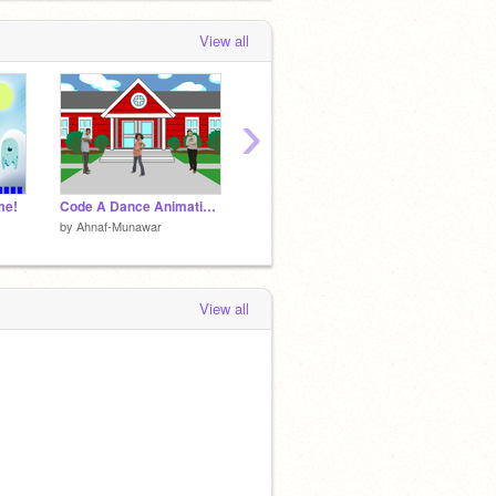
View all
›
me!
Code A Dance Animation!
Code A Game (Save The Wizard!)
by
Ahnaf-Munawar
by
Ahnaf-Munawar
by
Ahna
View all