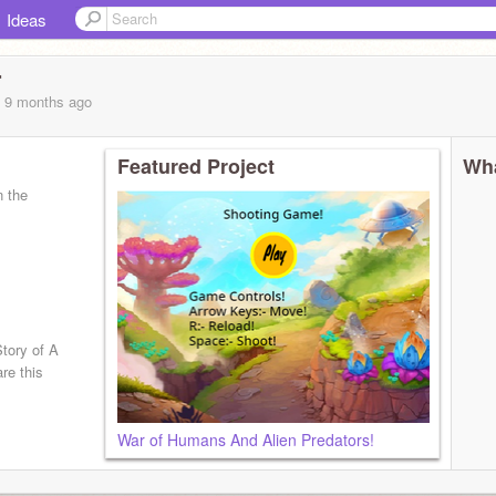
Ideas
r
, 9 months
ago
Featured Project
Wha
n the
tory of A
re this
War of Humans And Alien Predators!