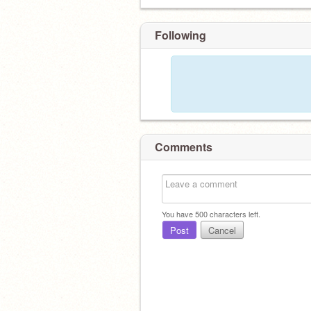
Following
Comments
You have
500
characters left.
Post
Cancel