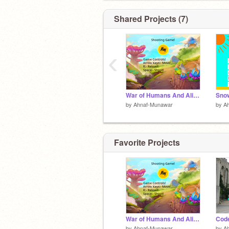
Shared Projects (7)
‹
War of Humans And Alien Predators!
by
Ahnaf-Munawar
by
A
Favorite Projects
War of Humans And Alien Predators!
by
Ahnaf-Munawar
by
A