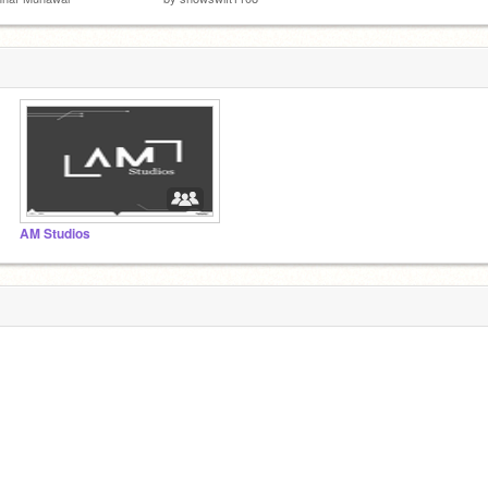
AM Studios