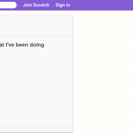
Join Scratch
Sign in
t I've been doing