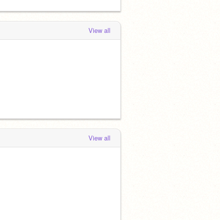
View all
View all