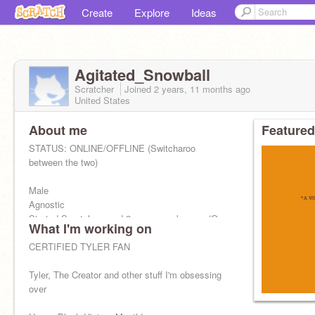
Create
Explore
Ideas
Agitated_Snowball
Scratcher
Joined
2 years, 11 months
ago
United States
About me
Featured
STATUS: ONLINE/OFFLINE (Switcharoo
between the two)
Male
Agnostic
Started Scratch around 2 years ago by now (On
What I'm working on
this account and my old one)
CERTIFIED TYLER FAN
Lettucing
Tyler, The Creator and other stuff I'm obsessing
over