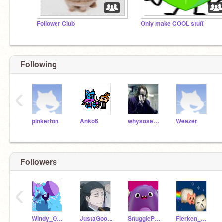
Follower Club
Only make COOL stuff
Following
‹
pinkerton
Anko6
whysoserious
Weezer
Followers
‹
Windy_OrMp
JustaGoofyGoober
SnuggIePuff_74
Flerken_The_Cat