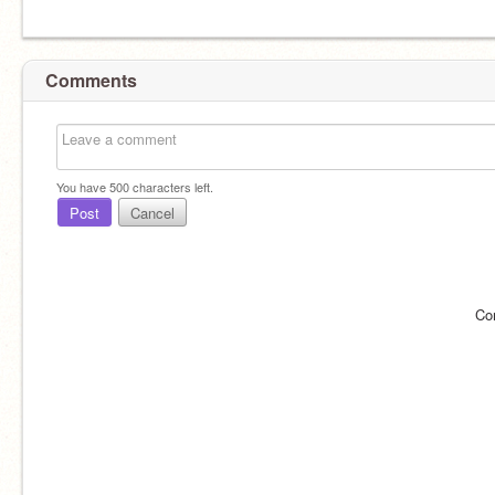
Comments
You have
500
characters left.
Post
Cancel
Co