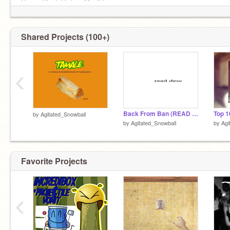
Happy Black History Month!
golf
Shared Projects (100+)
‹
Back From Ban (READ DESC.)
by
Agitated_Snowball
by
Agitated_Snowball
by
Agi
Favorite Projects
‹