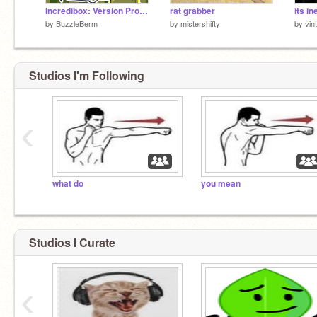
Incredibox: Version Proje¢tile Vomit (FodMod V3)
rat grabber
by
BuzzleBerm
by
mistershifty
by
vin
Studios I'm Following
‹
what do
you mean
Studios I Curate
‹