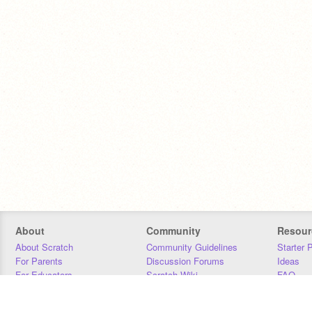
About
Community
Resour
About Scratch
Community Guidelines
Starter 
For Parents
Discussion Forums
Ideas
For Educators
Scratch Wiki
FAQ
For Developers
Statistics
Downloa
Our Team
Contact