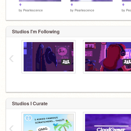
⚘
⚘
⚘
by
Pearlescence
by
Pearlescence
by
Pea
Studios I'm Following
‹
Studios I Curate
‹