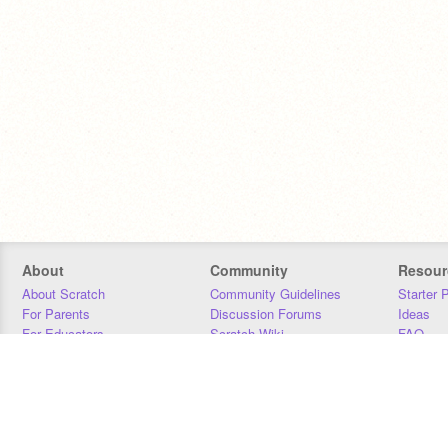
About
Community
Resour
About Scratch
Community Guidelines
Starter 
For Parents
Discussion Forums
Ideas
For Educators
Scratch Wiki
FAQ
For Developers
Statistics
Downloa
Our Team
Contact
Donors
Jobs
Donate