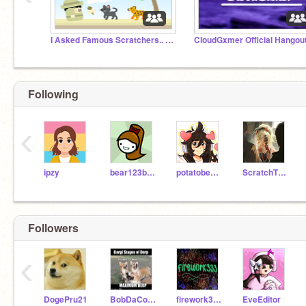
I Asked Famous Scratchers.. THIS?!
Following
‹
ipzy
bear123bear456
potatobear616
ScratchTheWolf
Followers
‹
DogePru21
BobDaCoder111
firework333
EveEditor