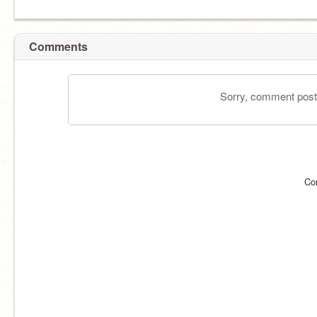
Comments
Sorry, comment postin
Co