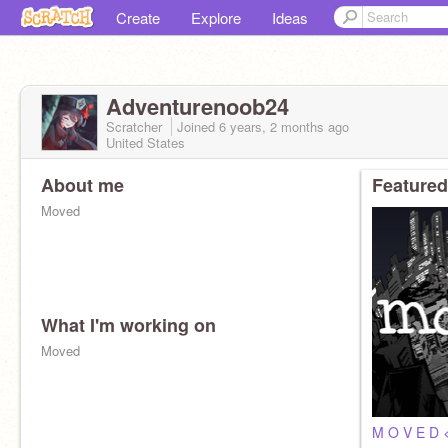
Create
Explore
Ideas
Adventurenoob24
Scratcher
Joined
6 years, 2 months
ago
United States
About me
Featured
Moved
What I'm working on
Moved
M O V E D 