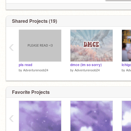
Shared Projects (19)
‹
pls read
dmce (im so sorry)
by
Adventurenoob24
by
Adventurenoob24
by
Ad
Favorite Projects
‹