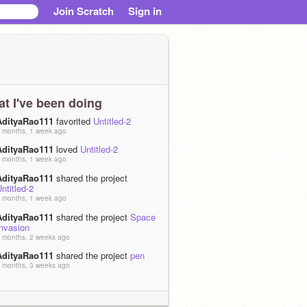
Join Scratch
Sign in
t I've been doing
AdityaRao111
favorited
Untitled-2
 months, 1 week ago
AdityaRao111
loved
Untitled-2
 months, 1 week ago
AdityaRao111
shared the project
ntitled-2
 months, 1 week ago
AdityaRao111
shared the project
Space
Invasion
 months, 2 weeks ago
AdityaRao111
shared the project
pen
 months, 3 weeks ago
AdityaRao111
loved
FORTNITE
 months ago