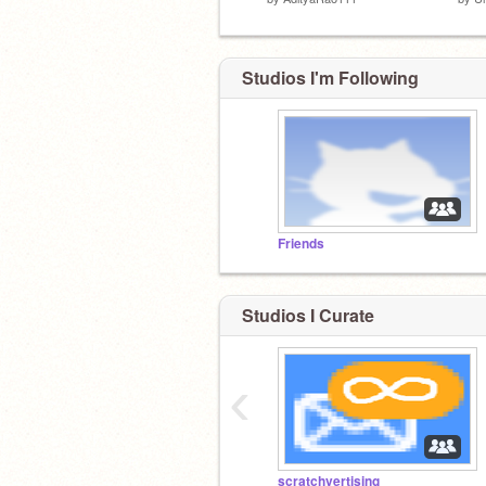
Studios I'm Following
Friends
Studios I Curate
‹
scratchvertising