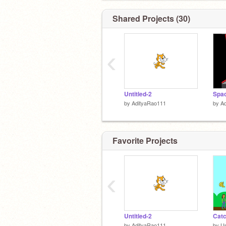
Shared Projects (30)
‹
Untitled-2
Spac
by
AdityaRao111
by
A
Favorite Projects
‹
Untitled-2
Catc
by
AdityaRao111
by
U