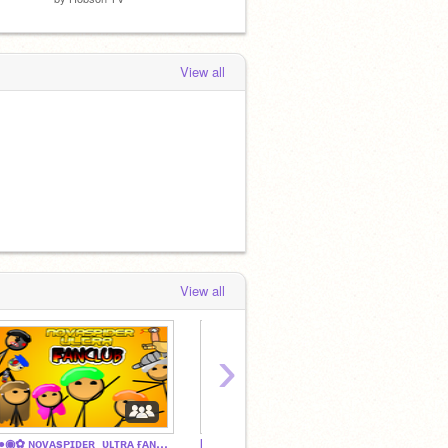
View all
View all
›
◦•●◉✿ ɴᴏᴠᴀsᴘɪᴅᴇʀ_ᴜʟᴛʀᴀ ғᴀɴᴄʟᴜʙ ✿◉●•◦
Impostercool'z ultra fan club
wonder