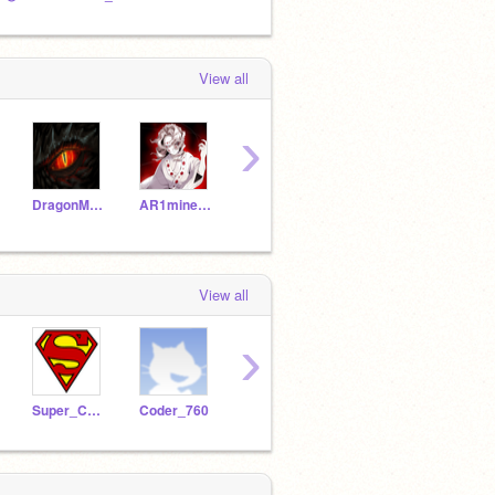
View all
›
DragonMaster1199
AR1minecraft
2lilianam131
sn3cobra
View all
›
Super_Coder-057
Coder_760
UltimateCoderUzaer
cutiekaau