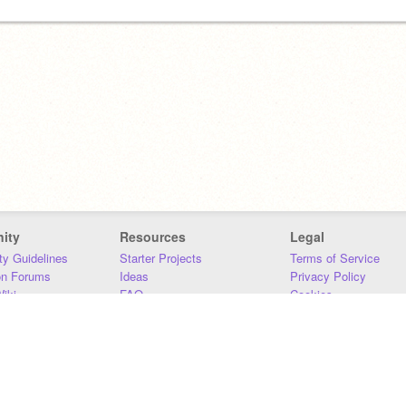
ity
Resources
Legal
y Guidelines
Starter Projects
Terms of Service
on Forums
Ideas
Privacy Policy
iki
FAQ
Cookies
Download
DMCA
Contact Us
DSA Requirements
MIT Accessibility