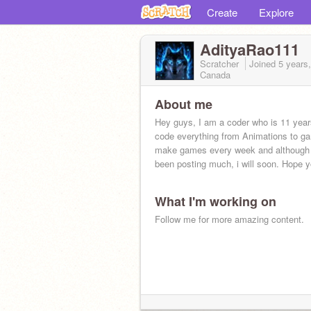
Create
Explore
AdityaRao111
Scratcher
Joined
5 years
Canada
About me
Hey guys, I am a coder who is 11 years
code everything from Animations to ga
make games every week and although i
been posting much, i will soon. Hope 
What I'm working on
Follow me for more amazing content.