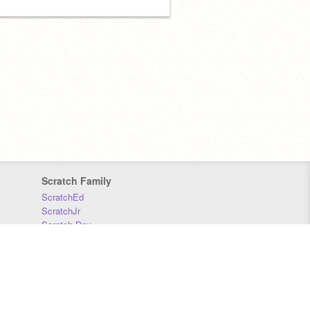
Scratch Family
ScratchEd
ScratchJr
Scratch Day
Scratch Conference
Scratch Foundation