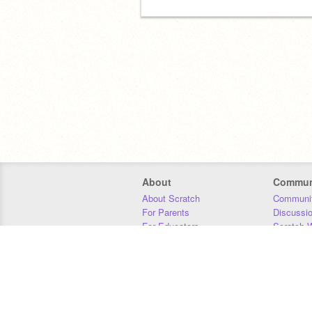
About
Commun
About Scratch
Communit
For Parents
Discussi
For Educators
Scratch W
For Developers
Statistics
Our Team
Donors
Jobs
Donate