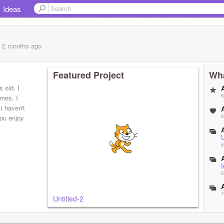
Ideas
, 2 months
ago
Featured Project
Wha
 old. I
6
mes. I
 haven't
6
you enjoy
U
6
6
7
Untitled-2
8