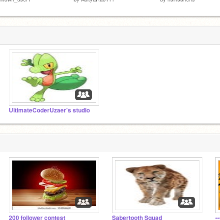
UltimateCoderUzaer's studio
200 follower contest
Sabertooth Squad