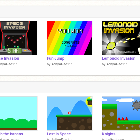
e Invasion
Fun Jump
Lemonoid Invasion
dityaRao111
by
AdityaRao111
by
AdityaRao111
h the banans
Lost in Space
Knights
nkown_user1
by
AdityaRao111
by
hsihsahens