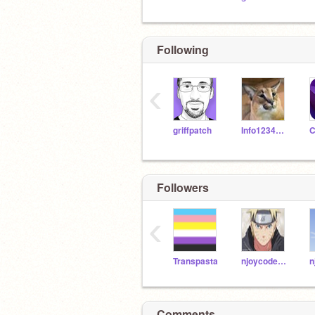
Following
‹
griffpatch
Info12345678
Followers
‹
Transpasta
njoycodes_son
n
Comments