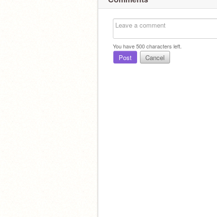
You have
500
characters left.
Post
Cancel