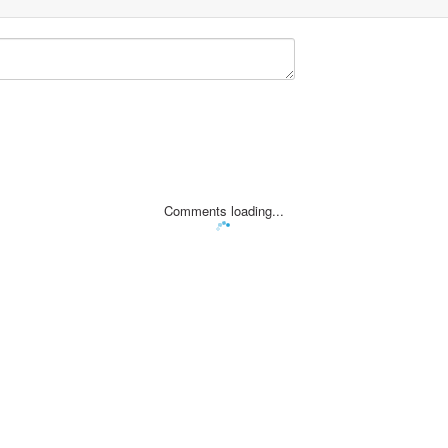
Comments loading...