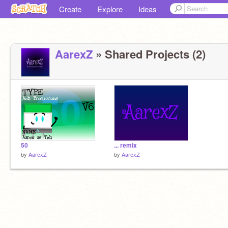
Create
Explore
Ideas
AarexZ
» Shared Projects (2)
50
... remix
by
AarexZ
by
AarexZ