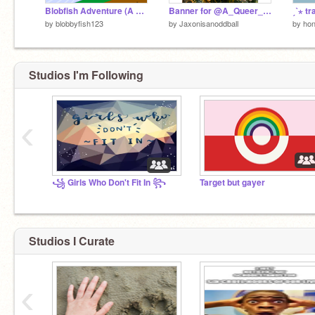
Blobfish Adventure (A Platformer)
Banner for @A_Queer_flomingo
by
blobbyfish123
by
Jaxonisanoddball
by
hon
Studios I'm Following
‹
꧁ Girls Who Don't Fit In ꧂
Target but gayer
Studios I Curate
‹