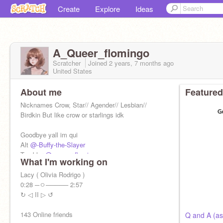
Create
Explore
Ideas
A_Queer_flomingo
Scratcher
Joined
2 years, 7 months
ago
United States
About me
Featured
Nicknames Crow, Star// Agender// Lesbian//
Birdkin But like crow or starlings idk
Goodbye yall im qui
Alt
@-Buffy-the-Slayer
Tumbler
@a-queer-flomingo
What I'm working on
Main
@A_Queer_flomingo
Lacy ( Olivia Rodrigo )
0:28 ─ㅇ───── 2:57
↻ ◁ II ▷ ↺
143 Online friends
Q and A (as