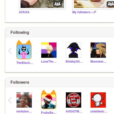
AFAHA
My followers >:P
Following
‹
LunaTheUnknown
BlobbyStickfigure
Moonwatcher127
TheBlackHoleOfDoom
Followers
‹
melisbored223
AGGGTM_Fan_girl
unlabledcanofbeans
FruityBestieVibes