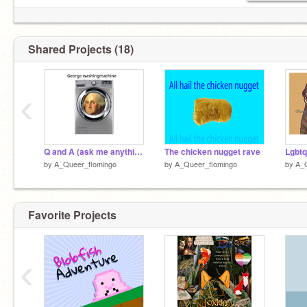
Shared Projects (18)
‹
Q and A (ask me anything)
The chicken nugget rave
by
A_Queer_flomingo
by
A_Queer_flomingo
by
A_
Favorite Projects
‹