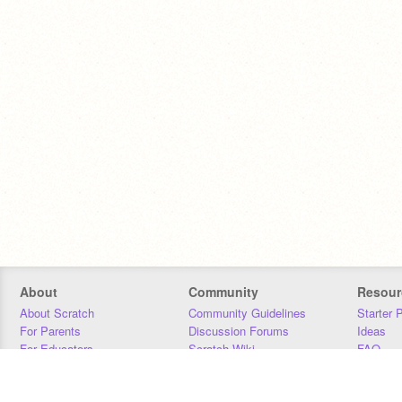
About
Community
Resour
About Scratch
Community Guidelines
Starter 
For Parents
Discussion Forums
Ideas
For Educators
Scratch Wiki
FAQ
For Developers
Statistics
Downloa
Our Team
Contact