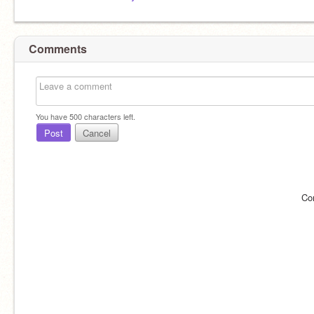
Comments
You have
500
characters left.
Post
Cancel
Co