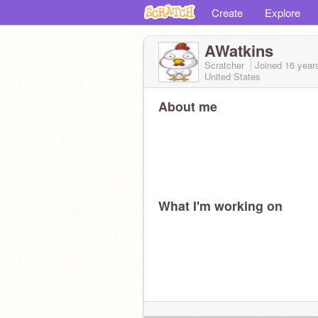
Create
Explore
AWatkins
Scratcher
Joined
16 year
United States
About me
What I'm working on