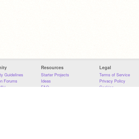
ity
Resources
Legal
y Guidelines
Starter Projects
Terms of Service
on Forums
Ideas
Privacy Policy
iki
FAQ
Cookies
Download
DMCA
Contact Us
DSA Requirements
MIT Accessibility