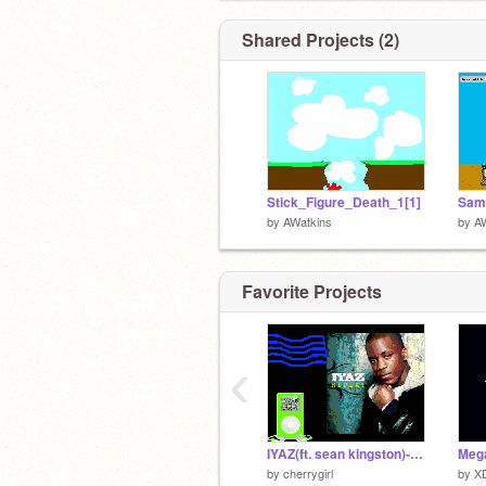
Shared Projects (2)
Stick_Figure_Death_1[1]
Sams
by
AWatkins
by
A
Favorite Projects
‹
IYAZ(ft. sean kingston)- REPLAY
by
cherrygirl
by
XD