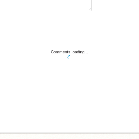
Comments loading...