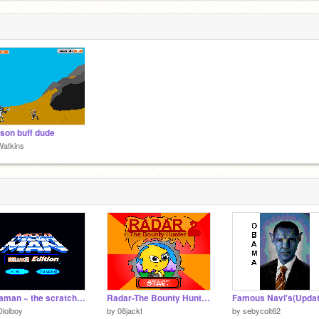
on buff dude
Watkins
Megaman ~ the scratch edition
Radar-The Bounty Hunter 2 (Please DOWNLOAD!!! and read project notes.)
Famous Navi's(Updat
lolboy
by
08jackt
by
sebycolt62