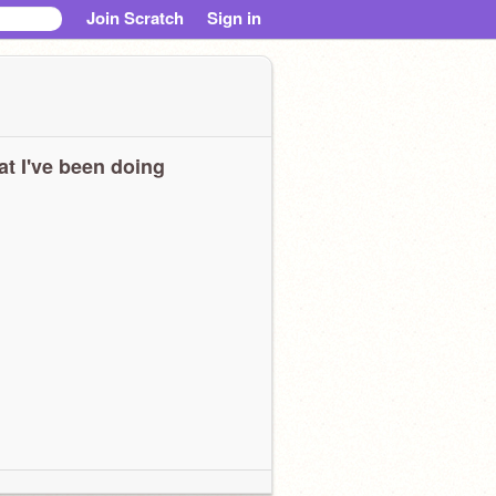
Join Scratch
Sign in
t I've been doing