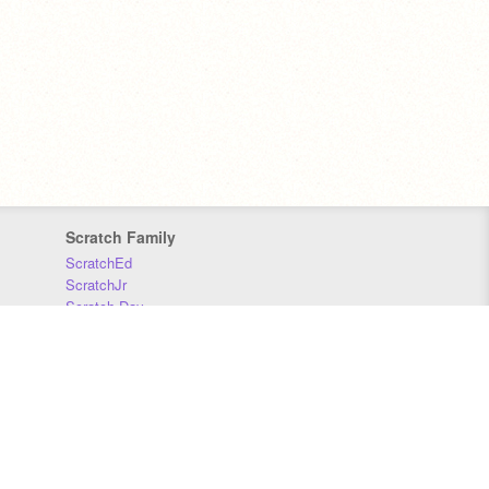
Scratch Family
ScratchEd
ScratchJr
Scratch Day
Scratch Conference
Scratch Foundation