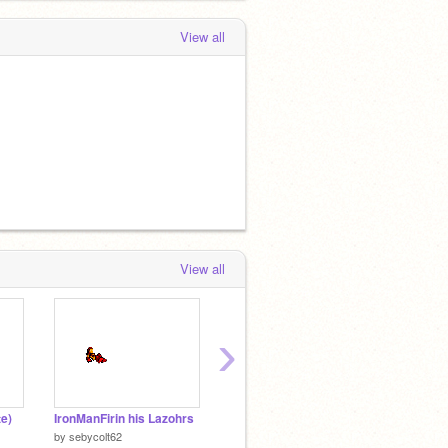
View all
View all
›
e)
IronManFirin his Lazohrs
Stick_Figure_Death_1[1]
Tomat
by
sebycolt62
by
AWatkins
by
XDlol