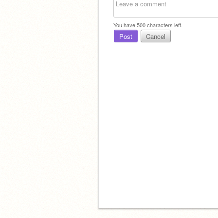
You have
500
characters left.
Post
Cancel