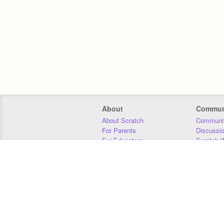
About
Commun
About Scratch
Communit
For Parents
Discussi
For Educators
Scratch W
For Developers
Statistics
Our Team
Donors
Jobs
Donate