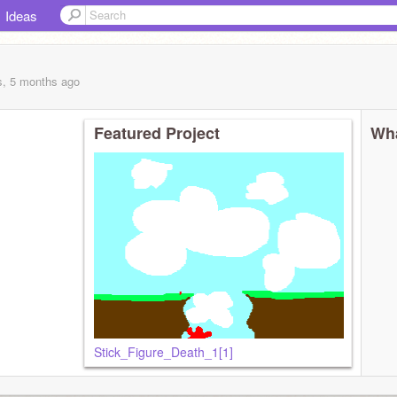
Ideas
s, 5 months
ago
Featured Project
Wha
Stick_Figure_Death_1[1]