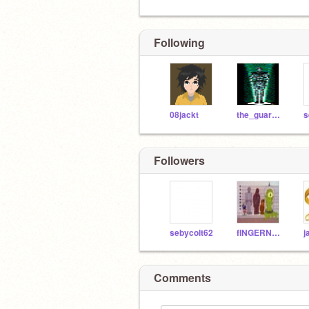
Following
08jackt
the_guardian
s
Followers
sebycolt62
fINGERNATOR
Comments