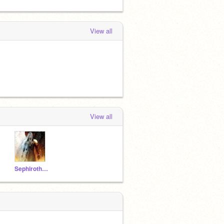
View all
View all
Sephiroth142