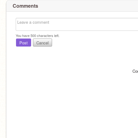
Comments
You have
500
characters left.
Post
Cancel
Co