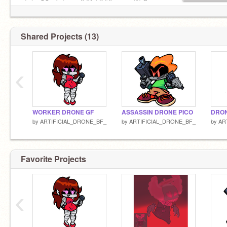
◄◄⠀▐▐ ⠀►►⠀⠀ 0:01 / 2:50⠀ ──○ ᴴᴰ ⚙
------------------------
Shared Projects (13)
‹
WORKER DRONE GF
ASSASSIN DRONE PICO
DRON
by
ARTIFICIAL_DRONE_BF_
by
ARTIFICIAL_DRONE_BF_
by
AR
Favorite Projects
‹