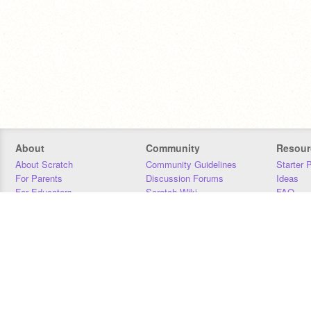
About
Community
Resour
About Scratch
Community Guidelines
Starter 
For Parents
Discussion Forums
Ideas
For Educators
Scratch Wiki
FAQ
For Developers
Statistics
Downloa
Our Team
Contact
Donors
Jobs
Donate