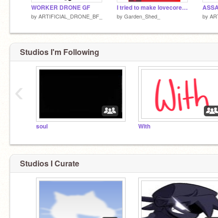
WORKER DRONE GF
I tried to make lovecore tricky
ASSA
by
ARTIFICIAL_DRONE_BF_
by
Garden_Shed_
by
AR
Studios I'm Following
‹
soul
With
Studios I Curate