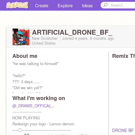
Create
Explore
Ideas
ARTIFICIAL_DRONE_BF_
New Scratcher
Joined
4 years, 8 months
ago
United States
About me
Remix Th
*he was talking to himself*
"hello?"
???: 3 days......
"Did we win yet?"
"we should tell-"
What I'm working on
lemon demon: just shut up! there's no point in
telling anyone now! we can't not now!
@_DRAWS_OFFICAL_-
------------------------
NOW PLAYING
Father:
Redesign your logo - Lemon demon
@serial-hank
──⚪──────────────────
DRONE BF 