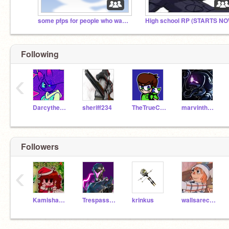
some pfps for people who want to be fnf drones
High school RP (STARTS NO
Following
‹
Darcythecat
sheriff234
TheTrueColeye
marvinthehoa
Followers
‹
Kamisha_treh
Trespasser_Elite
krinkus
wallsarecool2