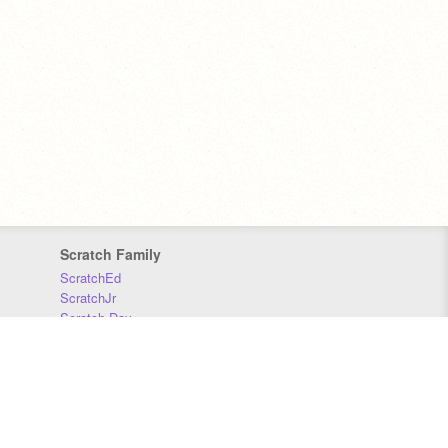
Scratch Family
ScratchEd
ScratchJr
Scratch Day
Scratch Conference
Scratch Foundation