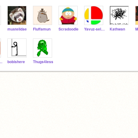
mustelidae
Fluffamun
Scradoodle
Yavuz-selim
Kathwan
M
jrnchewy
bobishere
Thugs4less