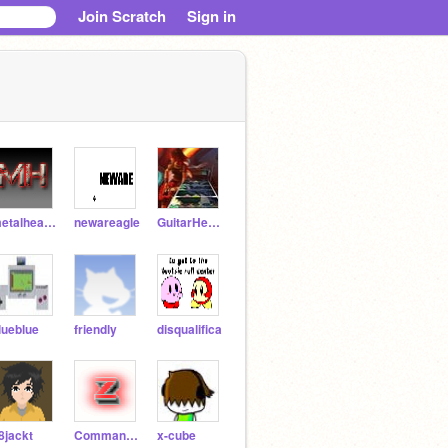
Join Scratch
Sign in
metalheadprod
newareagle
GuitarHero93
lueblue
friendly
disqualifica
8jackt
Commando-Z
x-cube