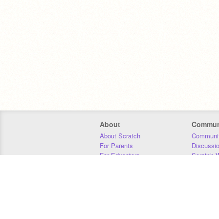
About
Commun
About Scratch
Communit
For Parents
Discussi
For Educators
Scratch W
For Developers
Statistics
Our Team
Donors
Jobs
Donate