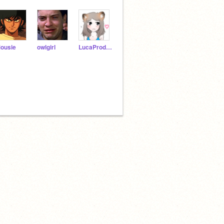
ousie
owlgirl
LucaProductions