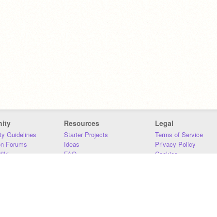
ity
Resources
Legal
y Guidelines
Starter Projects
Terms of Service
on Forums
Ideas
Privacy Policy
iki
FAQ
Cookies
Download
DMCA
Contact Us
DSA Requirements
MIT Accessibility