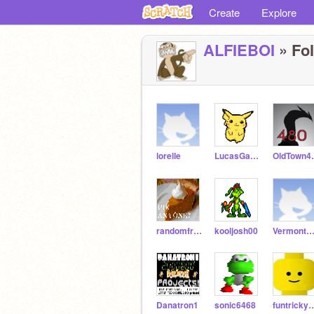
Create
Explore
ALFIEBOI
» Fol
lorelle
LucasGamer
Old
randomfrog1
kooljosh00
VermontStyleYogu
Danatron1
sonic6468
funtrick