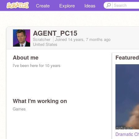
Create
Explore
Ideas
AGENT_PC15
Scratcher
Joined
14 years, 7 months
ago
United States
About me
Featured
I've been here for 10 years
What I'm working on
Games
Dramatic C