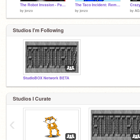
The Robot Invasion - Part 3
The Taco Incident: Remake
Crazy
by
jonzo
by
jonzo
by
AG
Studios I'm Following
StudioBOX Network BETA
Studios I Curate
‹