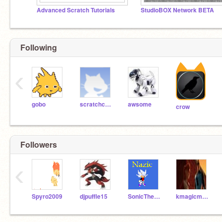
Advanced Scratch Tutorials
StudioBOX Network BETA
Following
‹
gobo
scratchcard
awsome
crow
Followers
‹
Spyro2009
djpuffle15
SonicTheHedgehog158
kmagicmaster3