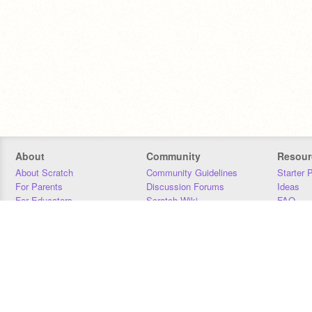
About
Community
Resour
About Scratch
Community Guidelines
Starter 
For Parents
Discussion Forums
Ideas
For Educators
Scratch Wiki
FAQ
For Developers
Statistics
Downloa
Our Team
Contact
Donors
Jobs
Donate