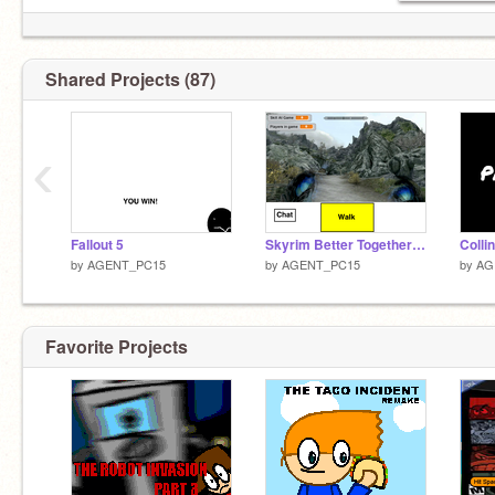
Shared Projects (87)
‹
Fallout 5
Skyrim Better Together Mod
by
AGENT_PC15
by
AGENT_PC15
by
AG
Favorite Projects