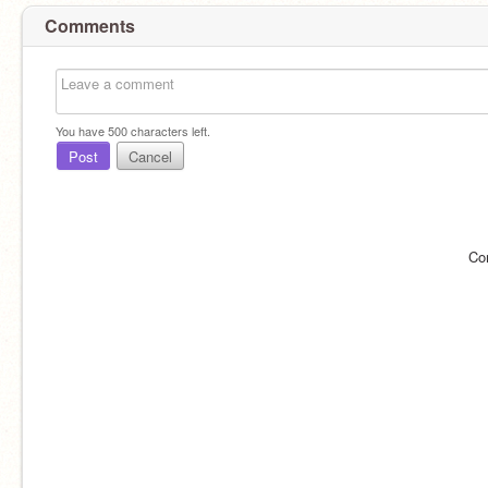
Comments
You have
500
characters left.
Post
Cancel
Co