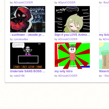
by
ADnoobCODER
by
ADproCODER
by
-Boy
- sunflower - (doodle process #5)
Sign if you LOVE Anime! :) remix remix
my lic
by
ryendoodles
by
ADnoobCODER
by
ADn
Undertale SANS BOSS FIGHT
my only intro
Waterfa
by
nate2166
by
ADnoobCODER
by
--Elec