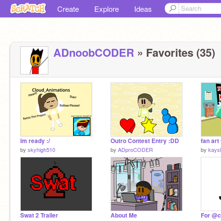
Create
Explore
Ideas
ADnoobCODER
» Favorites (35)
im ready :/
Outro Contest Entry :DD
by
skyhigh510
by
ADproCODER
by
kays
Swat 2 Trailer
About Me
For @c