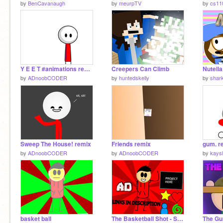
by
BenCavanaugh
by
meurpTV
by
cs11
Y E E T #animations remix
Creepers Can Climb
Nutella
by
ADnoobCODER
by
huntedskelly
by
shar
Sweep The House! remix
Friends remix
gum. r
by
ADnoobCODER
by
ADnoobCODER
by
kays
basket ball
The Basketball Shot - Short