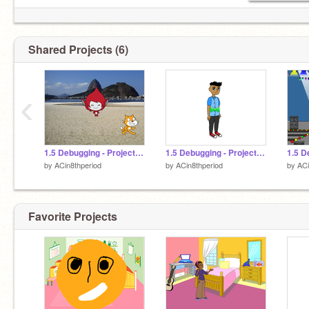
Shared Projects (6)
‹
1.5 Debugging - Project 4 remix
1.5 Debugging - Project 5 remix
by
ACin8thperiod
by
ACin8thperiod
by
ACi
Favorite Projects