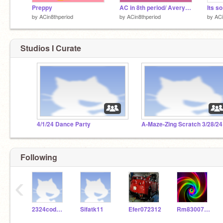
Preppy
AC in 8th period/ Avery's room!
Its so
by
ACin8thperiod
by
ACin8thperiod
by
ACi
Studios I Curate
4/1/24 Dance Party
A-Maze-Zing Scratch 3/28/24
Following
‹
2324codeclub
Sifatk11
Efer072312
Rm830076058