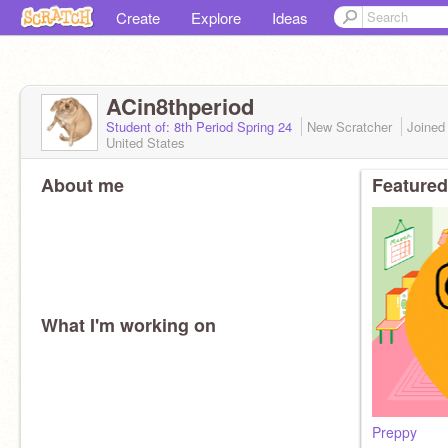
Create
Explore
Ideas
ACin8thperiod
Student of: 8th Period Spring 24
New Scratcher
Joine
United States
About me
Featured
What I'm working on
Preppy