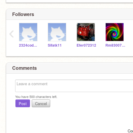
Followers
‹
2324codeclub
Sifatk11
Efer072312
Rm830076058
Comments
You have
500
characters left.
Post
Cancel
Co