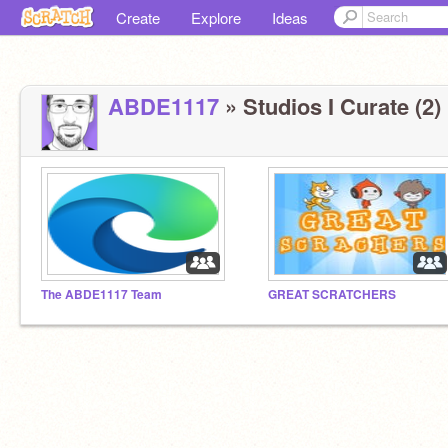
Create
Explore
Ideas
ABDE1117
» Studios I Curate (2)
The ABDE1117 Team
GREAT SCRATCHERS