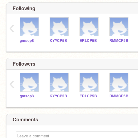
Following
‹
gmscp8
KYYCP5B
ERLCP5B
RMMCP5B
Followers
‹
gmscp8
KYYCP5B
ERLCP5B
RMMCP5B
Comments