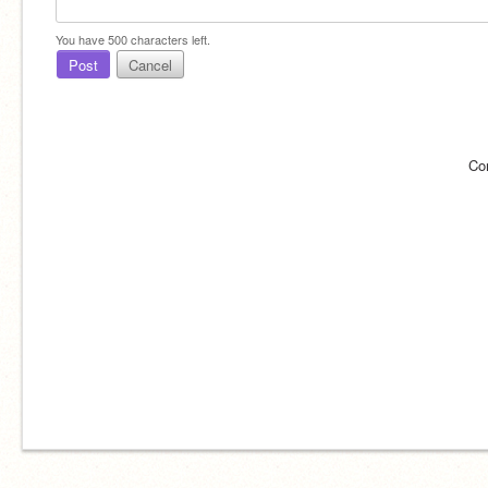
You have
500
characters left.
Post
Cancel
Co