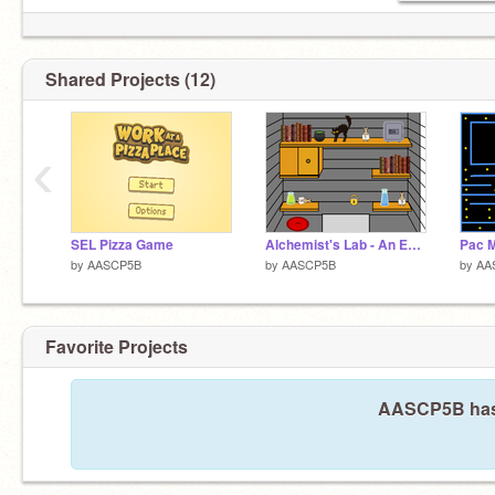
Shared Projects (12)
‹
SEL Pizza Game
Alchemist's Lab - An Escape Room
Pac M
by
AASCP5B
by
AASCP5B
by
AA
Favorite Projects
AASCP5B hasn'