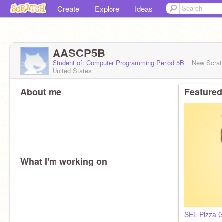
Create
Explore
Ideas
AASCP5B
Student of: Computer Programming Period 5B
New Scra
United States
About me
Featured
What I'm working on
SEL Pizza