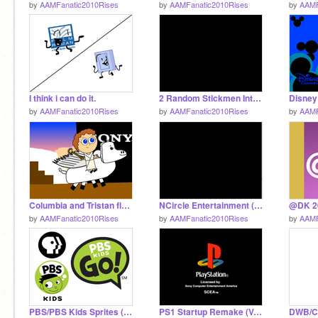
by
AAMFanatic2010Rises
by
AAMFanatic2010Rises
by
AAMF
I think i can do it.
2 Random Stickmen Intro (CN USA Airing)
by
AAMFanatic2010Rises
by
AAMFanatic2010Rises
by
AAMF
Columbia and Tristan fly out of the Sony studio.
NCircle Entertainment (2013-) but read desc.
by
AAMFanatic2010Rises
by
AAMFanatic2010Rises
by
AAMF
PBS/PBS Kids Sprites (My Versions)
PS1 Startup Remake (V.2)