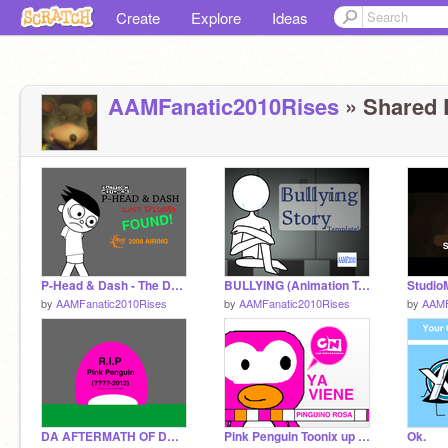
Create
Explore
Ideas
AAMFanatic2010Rises
» Shared P
P-Head & Dash - The Death of Dash (FOUND!)
BULLYING (Animation Template)
by
AAMFanatic2010Rises
by
AAMFanatic2010Rises
by
AAMF
DA AFTERMATH OF DA INCIDENT
Pink Penguin Toonix up next bumper (V.2)
Ok.