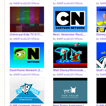
by
AAMFanatic2010Rises
by
AAMFanatic2010Rises
by
AAMF
Universal Kids TV 017/018 Creepypasta
Next: Generator Rex/Later: TLS:D - CN US 2011
by
AAMFanatic2010Rises
by
AAMFanatic2010Rises
by
AAMF
DashToons Network (2018) Logos
Walt Disney/Nickelodeon Classics (2015-2017)
by
AAMFanatic2010Rises
by
AAMFanatic2010Rises
by
AAMF
D-WB Originals (Website Version) (2010-2014)
New Trojan Animation (1992) - REMAKE!