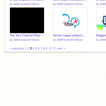
by
AAMFanatic2010Rises
by
AAMFanatic2010Rises
by
AAMF
The Tera Channel Final Sign Off
Vector Logos striked (W.I.P)
Noggin
by
AAMFanatic2010Rises
by
AAMFanatic2010Rises
by
AAMF
« previous
1
2
3
4
5
6
7
8
9
10
11
next »