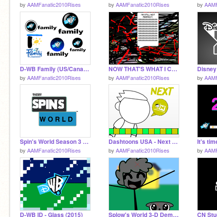
by
AAMFanatic2010Rises
by
AAMFanatic2010Rises
by
AAMF
D-WB Family (US/Canada) Logos Vector
NOW THAT'S WHAT I CALL MORE EDGY
by
AAMFanatic2010Rises
by
AAMFanatic2010Rises
by
AAMF
Spin's World Season 3 Logo
Dashtoons USA - Next Template (2007-2011)
by
AAMFanatic2010Rises
by
AAMFanatic2010Rises
by
AAMF
D-WB ID - Glass (2015)
Splow's World 3-D Demo but it's very sad:(