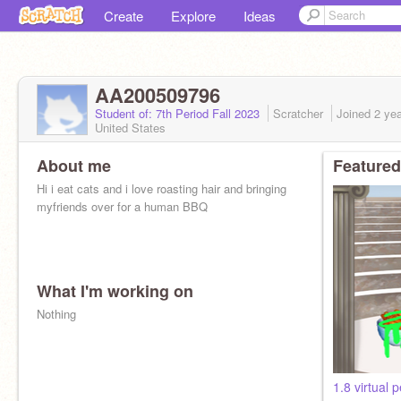
Create
Explore
Ideas
AA200509796
Student of: 7th Period Fall 2023
Scratcher
Joined
2 ye
United States
About me
Featured
Hi i eat cats and i love roasting hair and bringing
myfriends over for a human BBQ
What I'm working on
Nothing
1.8 virtual p