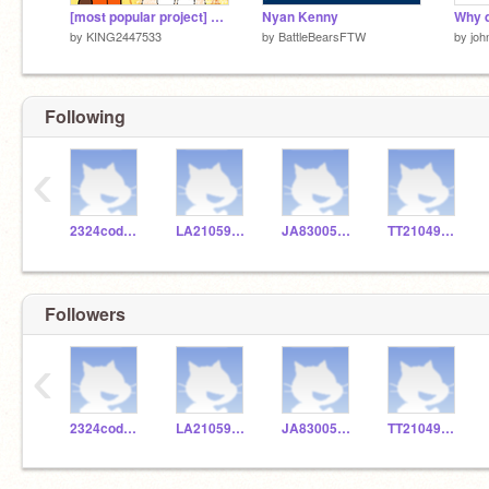
[most popular project] Fnf Kenny test
Nyan Kenny
by
KING2447533
by
BattleBearsFTW
by
joh
Following
‹
2324codeclub
LA210592825
JA830053736
TT210491336
Followers
‹
2324codeclub
LA210592825
JA830053736
TT210491336