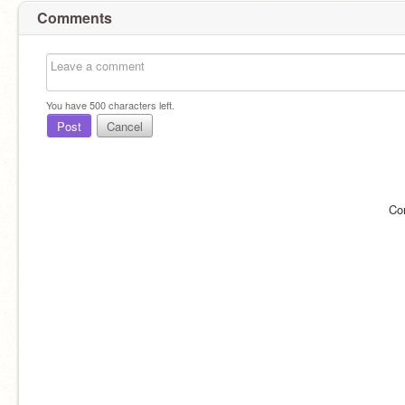
Comments
You have
500
characters left.
Post
Cancel
Co