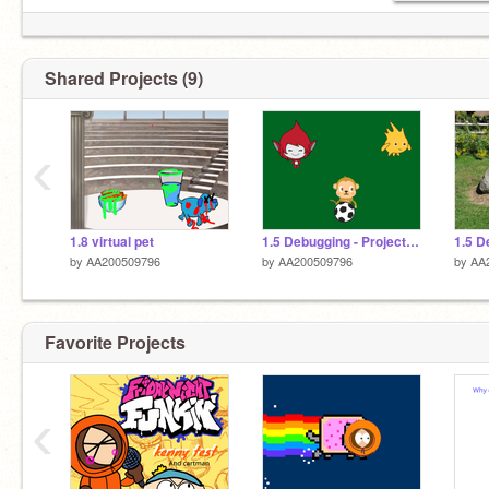
Shared Projects (9)
‹
1.8 virtual pet
1.5 Debugging - Project 3 remix
by
AA200509796
by
AA200509796
by
AA
Favorite Projects
‹