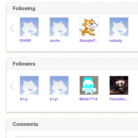
Following
‹
RAWR
xavier
SampleProjectsTeam
nobody
Followers
‹
A1yi
A1yt
Minfe7719
Fenrathedirewolf594
Comments