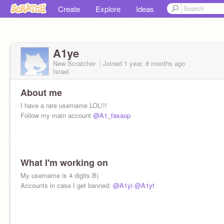
Create
Explore
Ideas
A1ye
New Scratcher
Joined
1 year, 8 months
ago
Israel
About me
I have a rare username LOL!!!
Follow my main account
@A1_fasaop
What I'm working on
My username is 4 digits B)
Accounts in case I get banned:
@A1yi
@A1yt