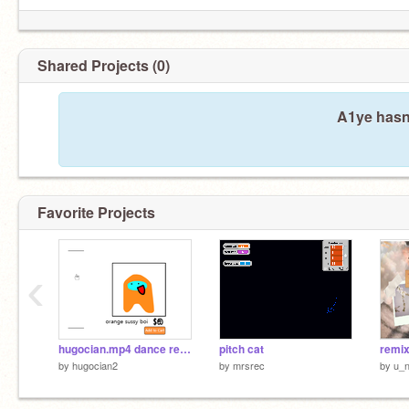
Shared Projects (0)
A1ye hasn'
Favorite Projects
‹
hugocian.mp4 dance remix
pitch cat
remix
by
hugocian2
by
mrsrec
by
u_