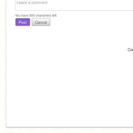
You have
500
characters left.
Post
Cancel
Co