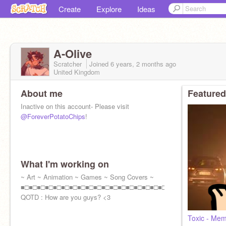
Create
Explore
Ideas
A-Olive
Scratcher
Joined
6 years, 2 months
ago
United Kingdom
About me
Featured
Inactive on this account- Please visit
@ForeverPotatoChips
!
What I'm working on
~ Art ~ Animation ~ Games ~ Song Covers ~
■□■□■□■□■□■□■□■□■□■□■□■□■□■□■□■□■□■□■
QOTD : How are you guys? <3
Toxic - Me