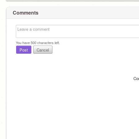
Comments
You have
500
characters left.
Post
Cancel
Co