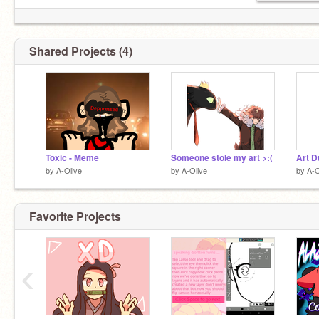
Shared Projects (4)
Toxic - Meme
Someone stole my art >:(
Art D
by
A-Olive
by
A-Olive
by
A-O
Favorite Projects
‹