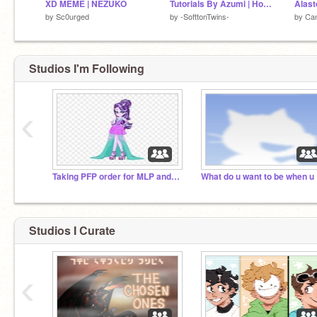
XD MEME | NEZUKO
Tutorials By Azumi | How to draw a eyes in IbisPaint X| Part 2 / ??|
by
Sc0urged
by
-SofttonTwins-
by
Ca
Studios I'm Following
‹
Taking PFP order for MLP and Gacha plz invitive ALL
Wha
Studios I Curate
‹