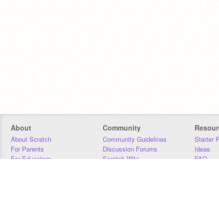
About
Community
Resour
About Scratch
Community Guidelines
Starter 
For Parents
Discussion Forums
Ideas
For Educators
Scratch Wiki
FAQ
For Developers
Statistics
Downloa
Our Team
Contact
Donors
Jobs
Donate