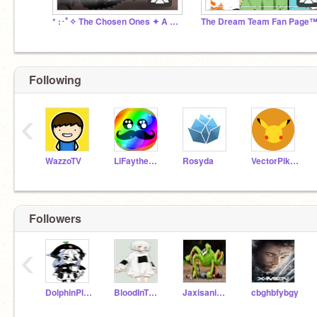
* :･ﾟ✧ The Chosen Ones ✦ A Fantasy Roleplay ✧･ﾟ: *
The Dream Team Fan Page
Following
‹
WazzoTV
LiFaytheGoblin
Rosyda
VectorPikachu
Followers
‹
DolphinPlz1234
BloodInTheWater360
Jaxisanimating
cbghbfybgy