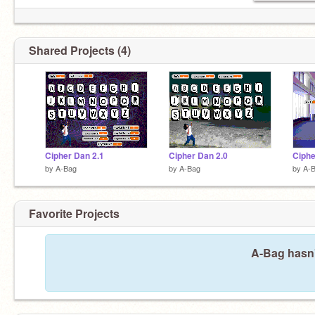
Shared Projects (4)
Cipher Dan 2.1
Cipher Dan 2.0
Ciphe
by
A-Bag
by
A-Bag
by
A-
Favorite Projects
A-Bag hasn'