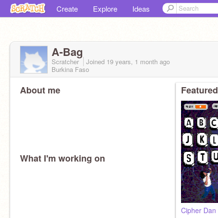
Create
Explore
Ideas
A-Bag
Scratcher
Joined
19 years, 1 month
ago
Burkina Faso
About me
Featured
What I'm working on
Cipher Dan 