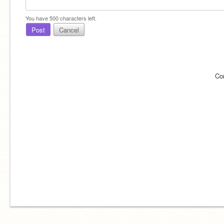
You have
500
characters left.
Post
Cancel
Co