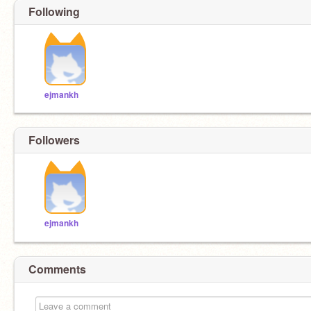
Following
ejmankh
Followers
ejmankh
Comments