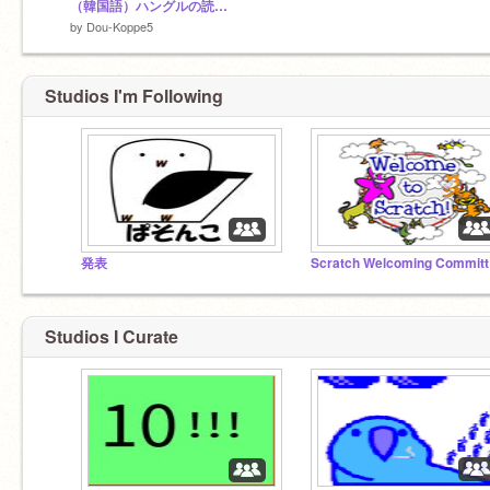
（韓国語）ハングルの読み方
by
Dou-Koppe5
Studios I'm Following
発表
Sc
Studios I Curate