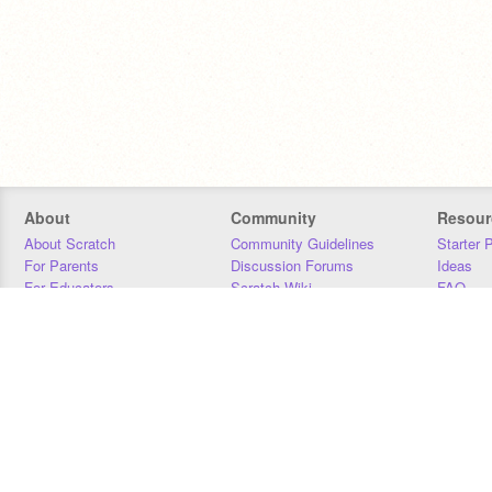
About
Community
Resour
About Scratch
Community Guidelines
Starter 
For Parents
Discussion Forums
Ideas
For Educators
Scratch Wiki
FAQ
For Developers
Statistics
Downloa
Our Team
Contact
Donors
Jobs
Donate