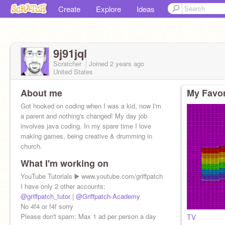
Create
Explore
Ideas
9j91jql
Scratcher
Joined
2 years
ago
United States
About me
My Favor
Got hooked on coding when I was a kid, now I'm
a parent and nothing's changed! My day job
involves java coding. In my spare time I love
making games, being creative & drumming in
church.
What I'm working on
YouTube Tutorials ▶️ www.youtube.com/griffpatch
I have only 2 other accounts:
@griffpatch_tutor
|
@Griffpatch-Academy
No 4f4 or f4f sorry
Please don't spam: Max 1 ad per person a day
TV