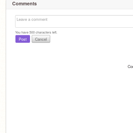
Comments
You have
500
characters left.
Post
Cancel
Co