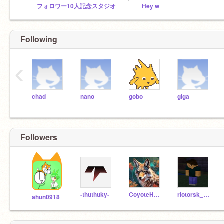
フォロワー10人記念スタジオ
Hey w
Following
‹
chad
nano
gobo
giga
Followers
-thuthuky-
CoyoteHowler
riotorsk_2024_12344
ahun0918