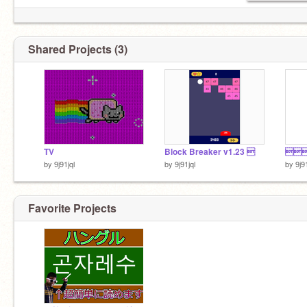
Shared Projects (3)
TV
Block Breaker v1.23 ‮
‮‮‮‮‮‮
by
9j91jql
by
9j91jql
by
9j9
Favorite Projects