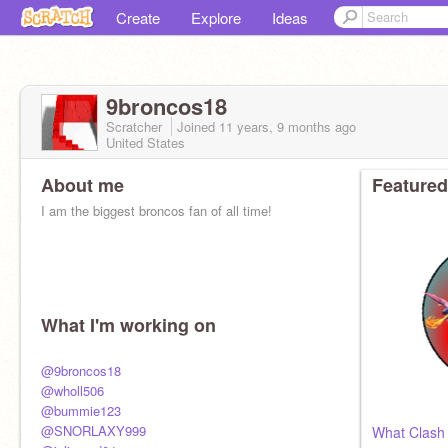
Create
Explore
Ideas
9broncos18
Scratcher
Joined
11 years, 9 months
ago
United States
About me
Featured
I am the biggest broncos fan of all time!
What I'm working on
@9broncos18
@wholl506
@bummie123
@SNORLAXY999
What Clash 