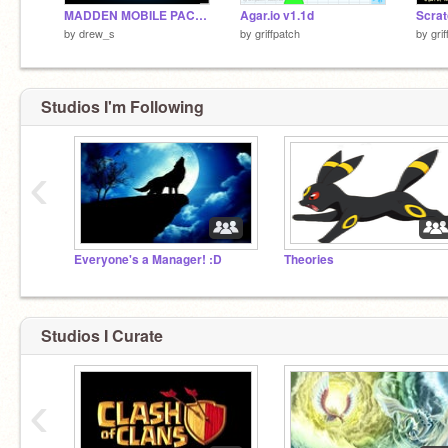
MADDEN MOBILE PACK OPENING SIMULATOR!!!
Agar.io v1.1d
Scrat
by
drew_s
by
griffpatch
by
gri
Studios I'm Following
‹
Everyone's a Manager! :D
Theories
Studios I Curate
‹