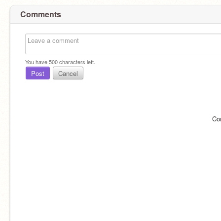
Comments
You have
500
characters left.
Post
Cancel
Co