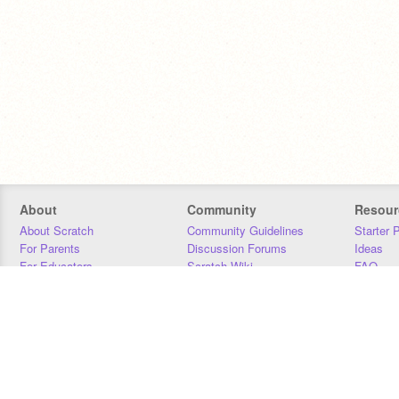
About
Community
Resour
About Scratch
Community Guidelines
Starter 
For Parents
Discussion Forums
Ideas
For Educators
Scratch Wiki
FAQ
For Developers
Statistics
Downloa
Our Team
Contact
Donors
Jobs
Donate