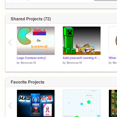
@julianrod04
@88bro18
Shared Projects (72)
‹
Logo Contest entry!
Add yourself running from evil Creeper thingy 9broncos18
by
9broncos18
by
9broncos18
by
9b
Favorite Projects
‹