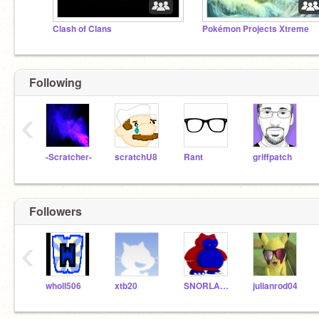
Clash of Clans
Pokémon Projects Xtreme
Following
‹
-Scratcher-
scratchU8
Rant
griffpatch
Followers
‹
wholl506
xtb20
SNORLAXY999
julianrod04