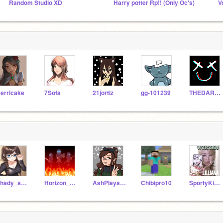
Random Studio XD
Harry potter Rp!! (Only Oc's)
V
erricake
7Sofa
21jortiz
gg-101239
THEDARKQUEENOFASGARD
Shady_scar
Horizon_Friend
AshPlays163
Chibipro10
SportyKid131