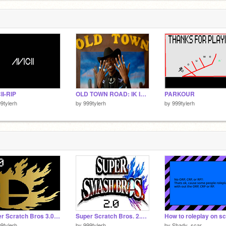
II-RIP
OLD TOWN ROAD: IK ITS OLD BUT IDC LOL
PARKOUR
9tylerh
by
999tylerh
by
999tylerh
Super Scratch Bros 3.0 Boi!!!!!!!!!!!!!!!!!!!
Super Scratch Bros. 2.0 BOI!!!!!!!!!!!!!
9tylerh
by
999tylerh
by
Shady_scar