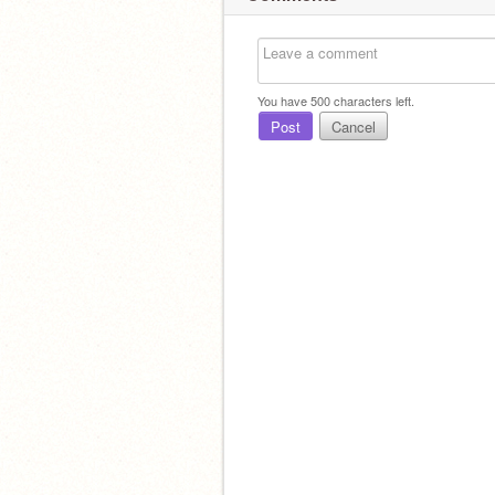
You have
500
characters left.
Post
Cancel