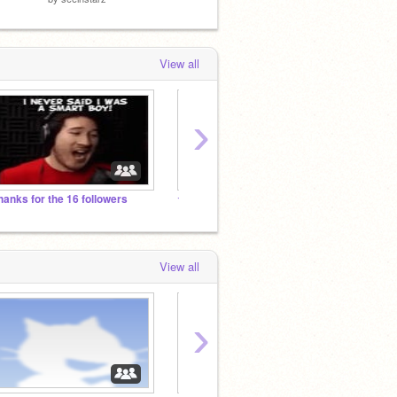
View all
›
hanks for the 16 followers
☆*:.｡.Witch/Wizard RP.｡.:*☆
K guy
View all
›