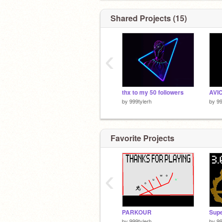
Shared Projects (15)
‹
thx to my 50 followers
AVIC
by
999tylerh
by
99
Favorite Projects
‹
PARKOUR
by
999tylerh
by
99