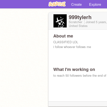
Create
Explore
999tylerh
Scratcher
Joined
5 years
United States
About me
CLASSIFIED LOL
i follow whoever follows me
What I'm working on
to reach 50 followers before the end of