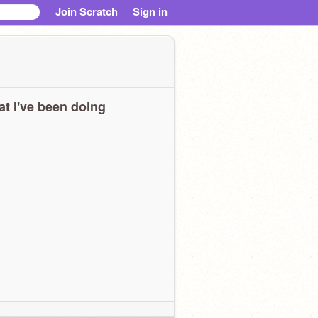
Join Scratch
Sign in
t I've been doing