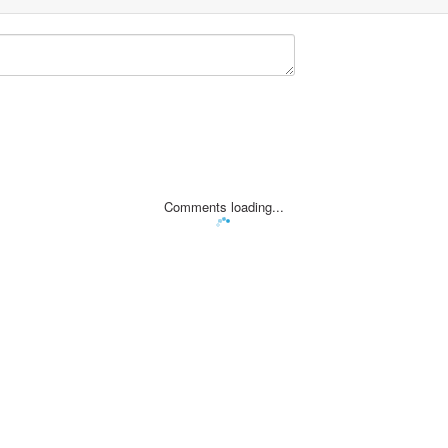
Comments loading...