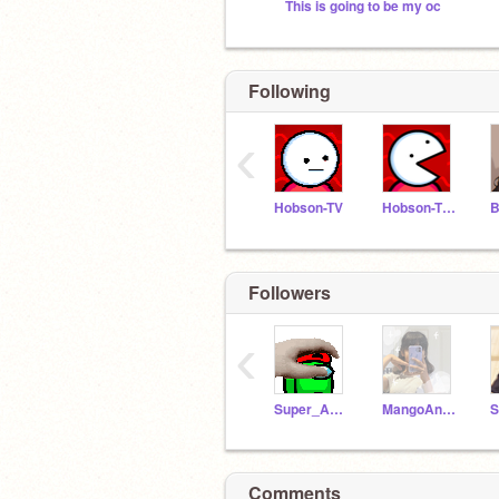
This is going to be my oc
Following
‹
Hobson-TV
Hobson-TV-test
B
Followers
‹
Super_Andrei
MangoAndCheese
Comments