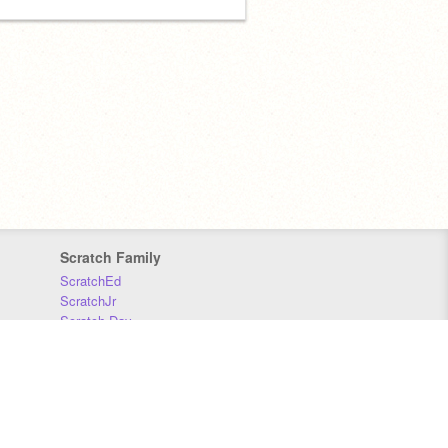
Scratch Family
ScratchEd
ScratchJr
Scratch Day
Scratch Conference
Scratch Foundation