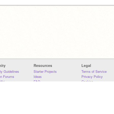
ity
Resources
Legal
y Guidelines
Starter Projects
Terms of Service
on Forums
Ideas
Privacy Policy
iki
FAQ
Cookies
Download
DMCA
Contact Us
DSA Requirements
MIT Accessibility