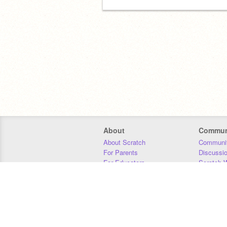
About
Commun
About Scratch
Communit
For Parents
Discussi
For Educators
Scratch W
For Developers
Statistics
Our Team
Donors
Jobs
Donate