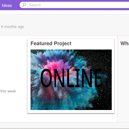
Ideas
, 6 months
ago
Featured Project
Wha
 this week