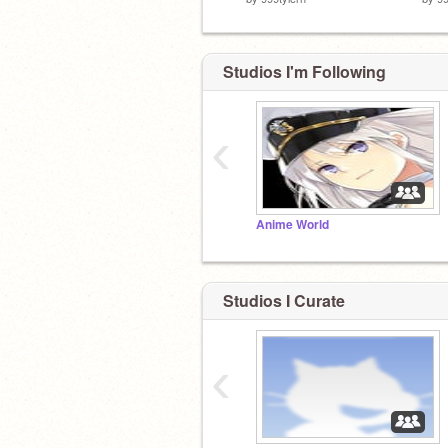
Studios I'm Following
‹
Anime World
Studios I Curate
‹