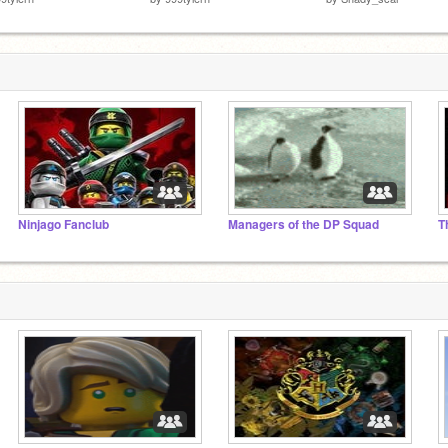
Ninjago Fanclub
Managers of the DP Squad
T