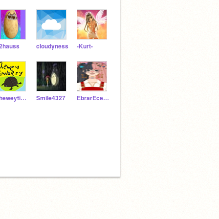
2hauss
cIoudyness
-Kurt-
cheweytimbery
Smile4327
EbrarEceDalbaz