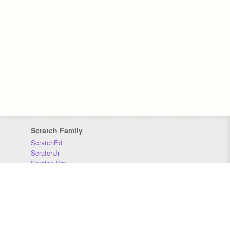
Scratch Family
ScratchEd
ScratchJr
Scratch Day
Scratch Conference
Scratch Foundation