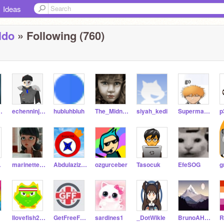
Ideas
ldo
» Following (760)
l2021
echenninjaforce
hubluhbluh
The_Midnight_Cat
siyah_kedi
Superman_Code_09
p
og-_
marinette_ladyblog
Abdulaziz_Ozturk
ozgurceber
Tasocuk
EfeSOG
Ilovefish280
GetFreeFollos
sardines1
_DotWikle
BrunoAHash