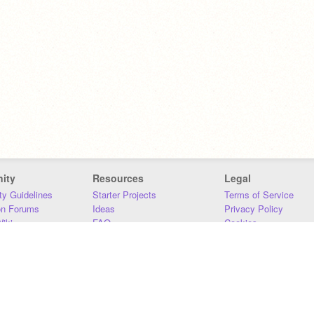
ity
Resources
Legal
y Guidelines
Starter Projects
Terms of Service
on Forums
Ideas
Privacy Policy
iki
FAQ
Cookies
Download
DMCA
Contact Us
DSA Requirements
MIT Accessibility