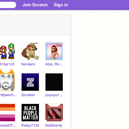
Join Scratch
Sign in
3r3gr1n3
Sevopro
Alya_Rena-Rouge
griffpatch_tutor
Zernium
yuyuyu1023
RontuIOTBD
Finley7133
SkSilverhj