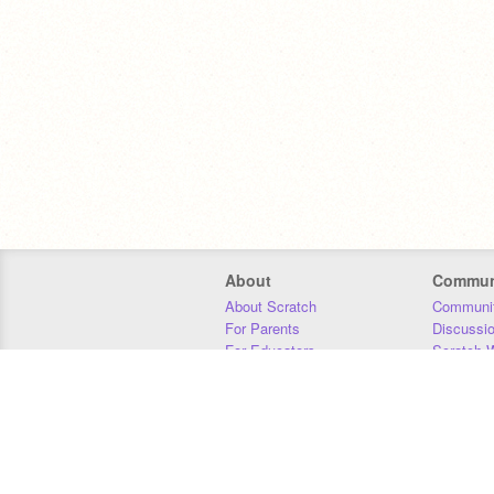
About
Commun
About Scratch
Communit
For Parents
Discussi
For Educators
Scratch W
For Developers
Statistics
Our Team
Donors
Jobs
Donate