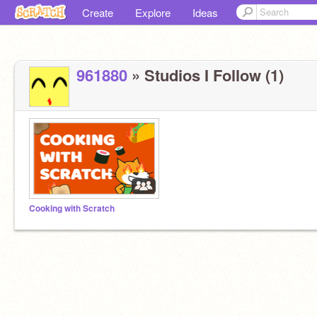
Create
Explore
Ideas
961880
» Studios I Follow (1)
Cooking with Scratch