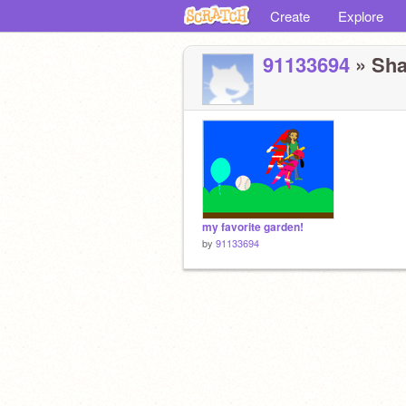
Create
Explore
91133694
» Sha
my favorite garden!
by
91133694