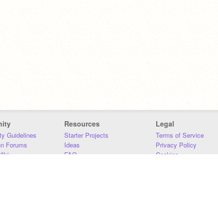
ity
Resources
Legal
y Guidelines
Starter Projects
Terms of Service
on Forums
Ideas
Privacy Policy
iki
FAQ
Cookies
Download
DMCA
Contact Us
DSA Requirements
MIT Accessibility