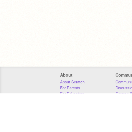
About
Commun
About Scratch
Communit
For Parents
Discussi
For Educators
Scratch W
For Developers
Statistics
Our Team
Donors
Jobs
Donate