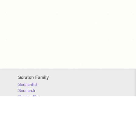
Scratch Family
ScratchEd
ScratchJr
Scratch Day
Scratch Conference
Scratch Foundation