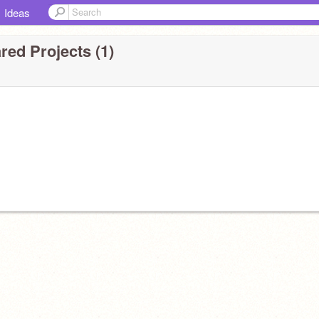
Ideas
red Projects (1)