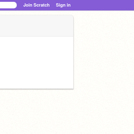
Join Scratch
Sign in