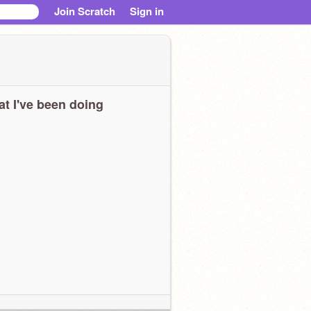
Join Scratch
Sign in
t I've been doing