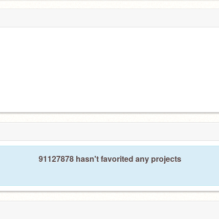
91127878 hasn't favorited any projects