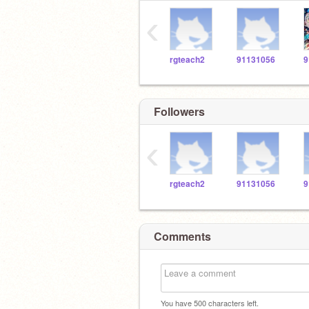
‹
rgteach2
91131056
9
Followers
‹
rgteach2
91131056
9
Comments
You have
500
characters left.