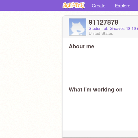
Create
Explore
91127878
Student of: Greaves 18-19
United States
About me
What I'm working on