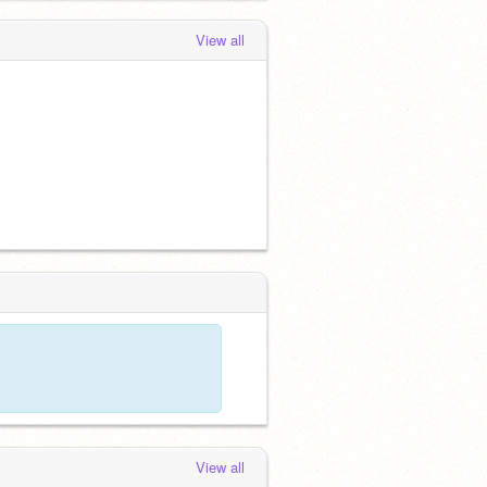
View all
View all