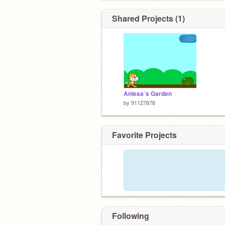
Shared Projects (1)
Aniesa´s Garden
by
91127878
Favorite Projects
Following