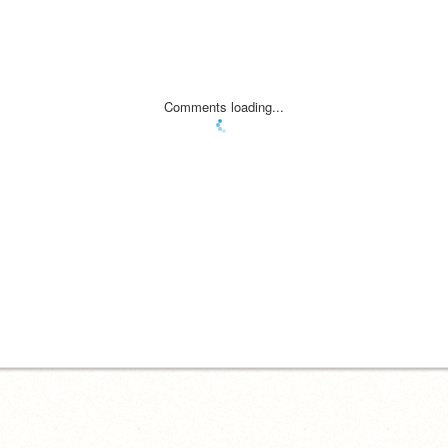
Comments loading...