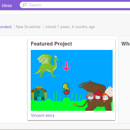
Ideas
 (ended)
New Scratcher
Joined
7 years, 6 months
ago
Featured Project
Wha
Vincent story