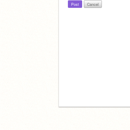
Post
Cancel