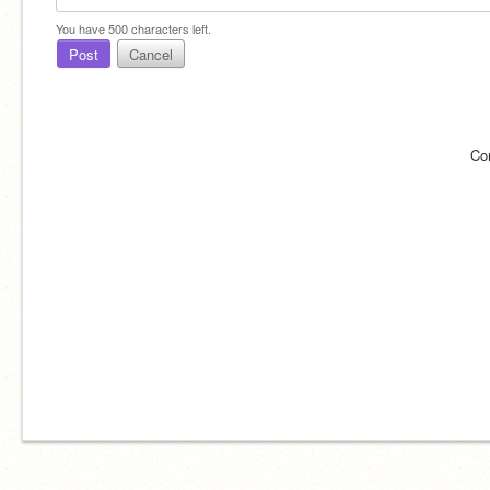
You have
500
characters left.
Post
Cancel
Co