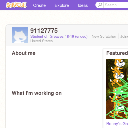
Create
Explore
Ideas
91127775
Student of: Greaves 18-19 (ended)
New Scratcher
Joi
United States
About me
Featured
What I'm working on
Ronny`s Gar