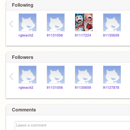
Following
‹
rgteach2
91131056
91117224
91135659
Followers
‹
rgteach2
91131056
91135659
91127878
Comments