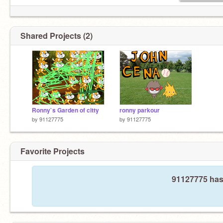
Shared Projects (2)
Ronny`s Garden of citty
ronny parkour
by
91127775
by
91127775
Favorite Projects
91127775 hasn