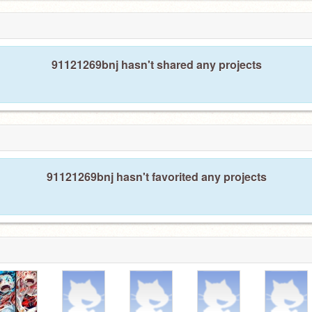
91121269bnj hasn't shared any projects
91121269bnj hasn't favorited any projects