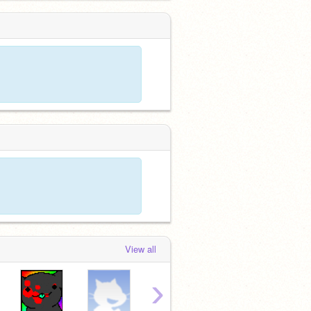
View all
›