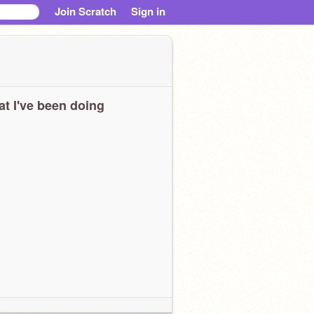
Join Scratch
Sign in
t I've been doing