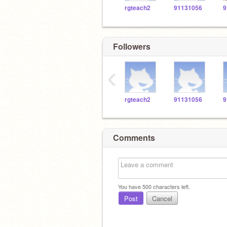
rgteach2
91131056
9
Followers
‹
rgteach2
91131056
9
Comments
You have
500
characters left.
Post
Cancel