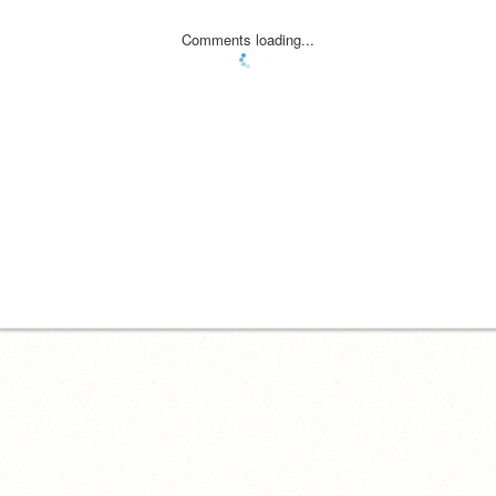
Comments loading...