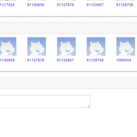
1117224
91135659
91127878
91122607
91129756
1135659
91127878
91122607
91129756
1000434