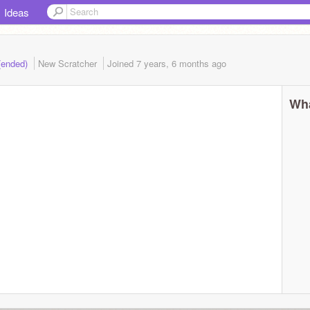
Ideas
 (ended)
New Scratcher
Joined
7 years, 6 months
ago
Wha