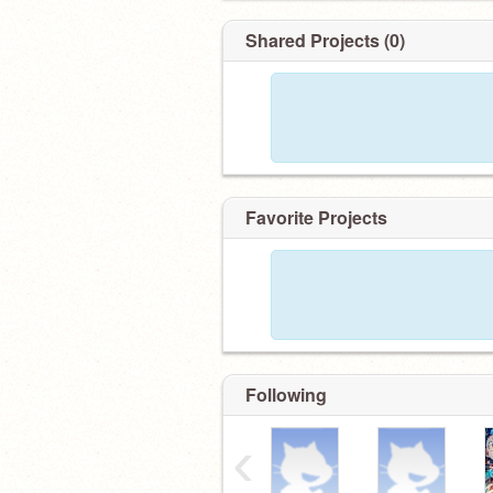
Shared Projects (0)
Favorite Projects
Following
‹