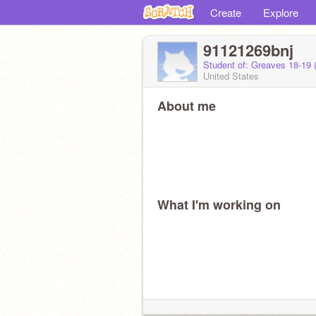
Create
Explore
91121269bnj
Student of: Greaves 18-19
United States
About me
What I'm working on