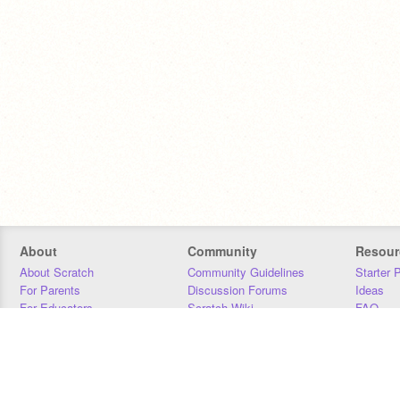
About
Community
Resour
About Scratch
Community Guidelines
Starter 
For Parents
Discussion Forums
Ideas
For Educators
Scratch Wiki
FAQ
For Developers
Statistics
Downloa
Our Team
Contact
Donors
Jobs
Donate