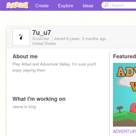
Create
Explore
Ideas
7u_u7
Scratcher
Joined
6 years, 3 months
ago
United States
About me
Featured
Play Allied and Adventure Valley, I'm sure you'll
enjoy playing them
What I'm working on
Jesus is king