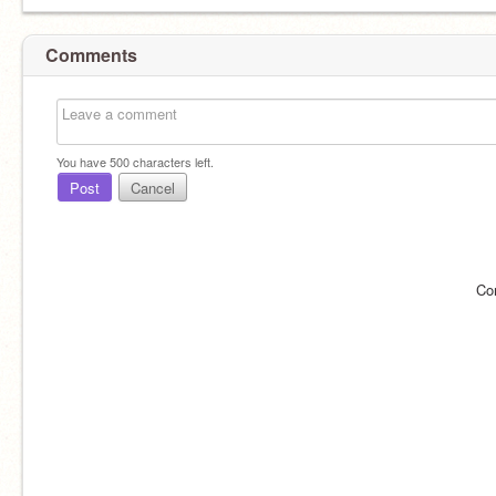
Comments
You have
500
characters left.
Post
Cancel
Co