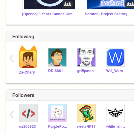
[Opened] 3 Years Games Contest
Scratch | Project Factory
Following
‹
DD-8861
griffpatch
Will_Wam
Za-Chary
Followers
‹
us205923
PurplePoo18
neelaRP17
white_shark76