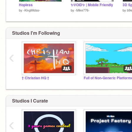
Hopless
✨VOID✨ | Mobile Friendly
by
-KingMidas-
by
-Mike776-
by
b9
Studios I'm Following
‹
† Christian HQ †
Full of Non-Generic Platform
Studios I Curate
‹