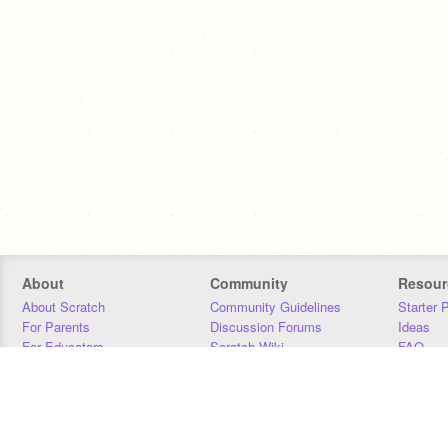
About
Community
Resour
About Scratch
Community Guidelines
Starter 
For Parents
Discussion Forums
Ideas
For Educators
Scratch Wiki
FAQ
For Developers
Statistics
Downloa
Our Team
Contact
Donors
Jobs
Donate