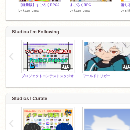
【軽量版】すごろくRPG2
すごろくRPG
落ちる！
by
kazu_papa
by
kazu_papa
by
shi
Studios I'm Following
‹
プロジェクトコンテストスタジオ
ワールドトリガー
Studios I Curate
‹