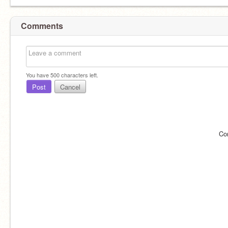
Comments
You have
500
characters left.
Post
Cancel
Co