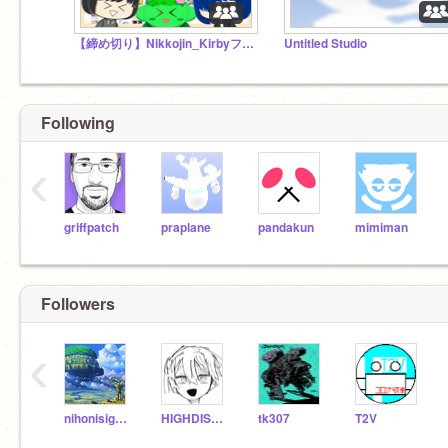
【締め切り】Nikkojin_Kirbyフォロワー1000人突破記念!! イラコン開催!!
Untitled Studio
Following
‹
griffpatch
praplane
pandakun
mimiman
Followers
‹
nihonisigame
HIGHDISTANCE
tk307
T2V