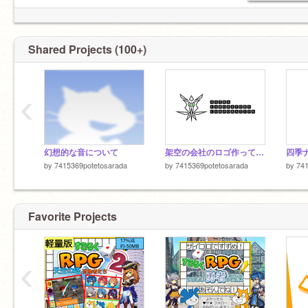
Shared Projects (100+)
‹
幻想的な音について
架空の会社のロゴ作ってみた
四季ナ
by
7415369potetosarada
by
7415369potetosarada
by
741
Favorite Projects
‹