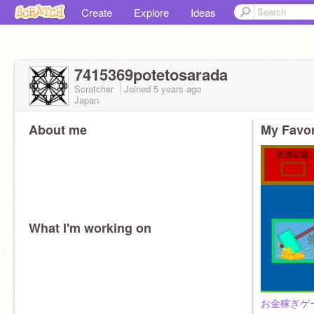
Create
Explore
Ideas
7415369potetosarada
Scratcher
Joined
5 years
ago
Japan
About me
My Favor
What I'm working on
お金稼ぎゲ