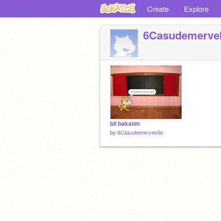
Create
Explore
6Casudemervek
bil bakalım
by
6Casudemervekilic