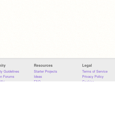
ity
Resources
Legal
y Guidelines
Starter Projects
Terms of Service
on Forums
Ideas
Privacy Policy
iki
FAQ
Cookies
Download
DMCA
Contact Us
DSA Requirements
MIT Accessibility