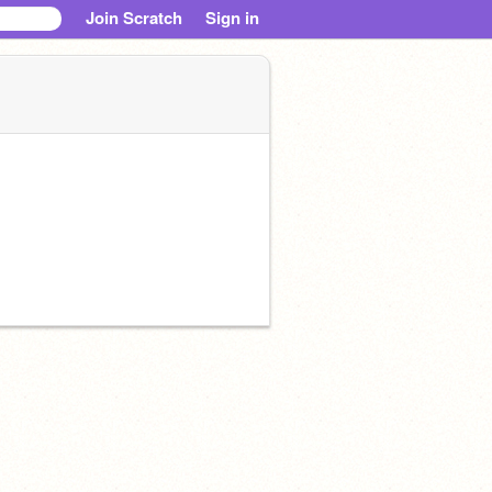
Join Scratch
Sign in