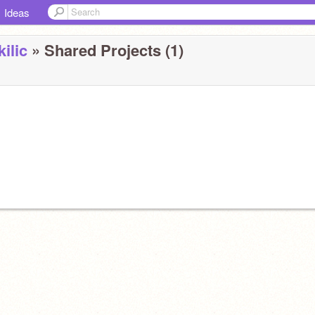
Ideas
ilic
» Shared Projects (1)