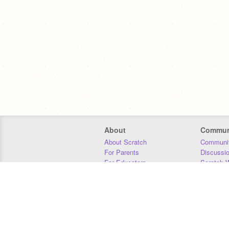
About
Commun
About Scratch
Communit
For Parents
Discussi
For Educators
Scratch W
For Developers
Statistics
Our Team
Donors
Jobs
Donate