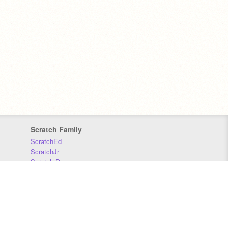
Scratch Family
ScratchEd
ScratchJr
Scratch Day
Scratch Conference
Scratch Foundation