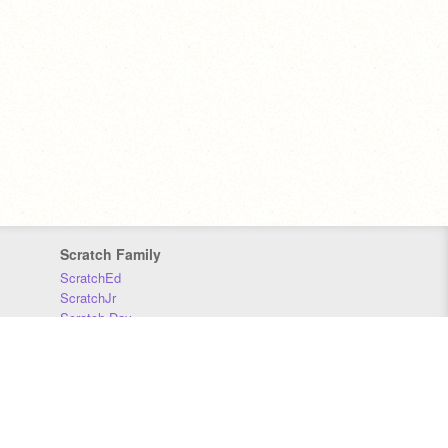
Scratch Family
ScratchEd
ScratchJr
Scratch Day
Scratch Conference
Scratch Foundation