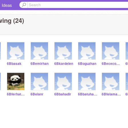
Ideas
ing (24)
6Bbasak
6Bemirhan
6Bkardelen
6Boguzhan
6Bececoskun
6Bferhatbulut
6Belanr
6Bbahadir
6Bbatuhancagri
6Bfelamazin
6