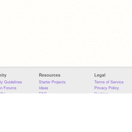
ity
Resources
Legal
y Guidelines
Starter Projects
Terms of Service
on Forums
Ideas
Privacy Policy
iki
FAQ
Cookies
Download
DMCA
Contact Us
DSA Requirements
MIT Accessibility