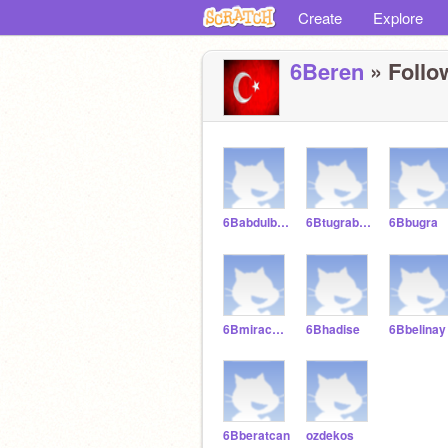
Create
Explore
6Beren
» Follow
6Babdulbakiahad
6Btugrabeyaz
6Bbugra
6Bmiracbektas
6Bhadise
6Bbelinay
6Bberatcan
ozdekos