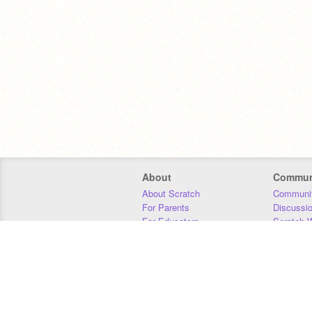
About
Commun
About Scratch
Communit
For Parents
Discussi
For Educators
Scratch W
For Developers
Statistics
Our Team
Donors
Jobs
Donate