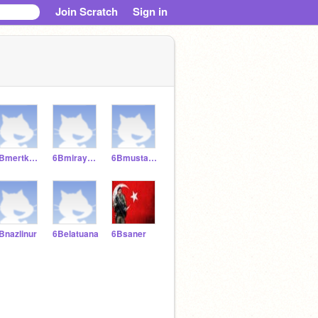
Join Scratch
Sign in
6Bmertkaraca
6Bmiraysanli
6Bmustafacinr
Bnazlinur
6Belatuana
6Bsaner