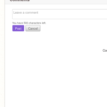
You have
500
characters left.
Post
Cancel
Co