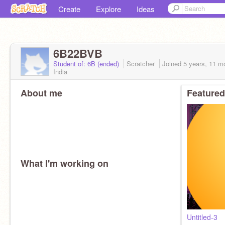
Create
Explore
Ideas
6B22BVB
Student of: 6B (ended)
Scratcher
Joined
5 years, 11 m
India
About me
Featured
What I'm working on
Untitled-3