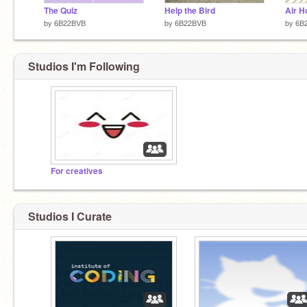
The Quiz
Help the Bird
Air H
by
6B22BVB
by
6B22BVB
by
6B
Studios I'm Following
For creatives
Studios I Curate