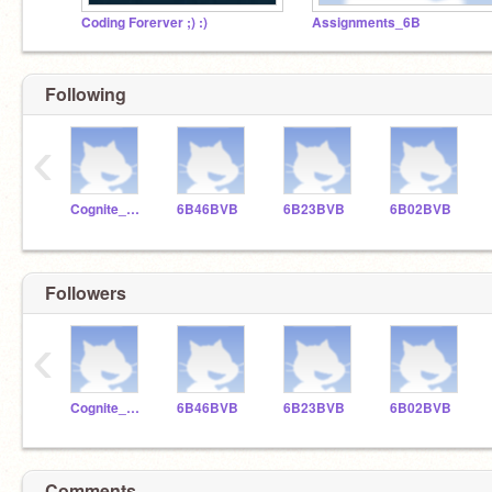
Coding Forerver ;) :)
Assignments_6B
Following
‹
Cognite_Tutor_6B
6B46BVB
6B23BVB
6B02BVB
Followers
‹
Cognite_Tutor_6B
6B46BVB
6B23BVB
6B02BVB
Comments