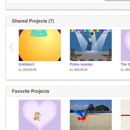
Shared Projects (7)
‹
Untitled-3
Prime number
The Q
by
6B22BVB
by
6B22BVB
by
6B
Favorite Projects