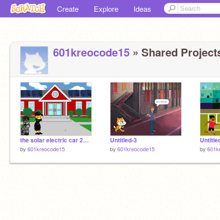
Create
Explore
Ideas
601kreocode15
» Shared Projects
the solar electric car 2025
Untitled-3
Untitle
by
601kreocode15
by
601kreocode15
by
601k