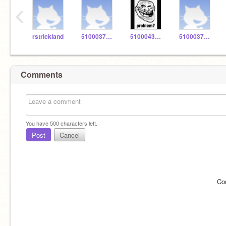
‹
rstrickland
5100037486
5100043436
5100037526
Comments
You have
500
characters left.
Post
Cancel
Co