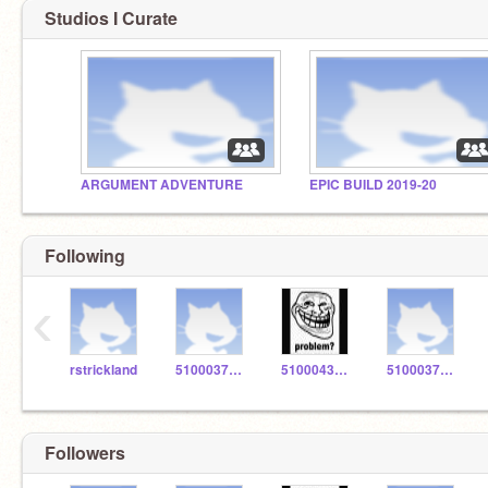
Studios I Curate
ARGUMENT ADVENTURE
EPIC BUILD 2019-20
Following
‹
rstrickland
5100037486
5100043436
5100037526
Followers