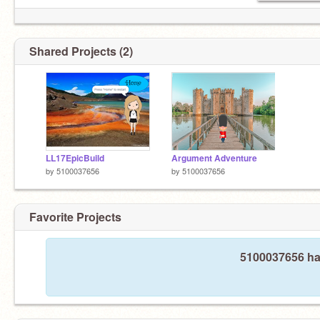
Shared Projects (2)
LL17EpicBuild
Argument Adventure
by
5100037656
by
5100037656
Favorite Projects
5100037656 has