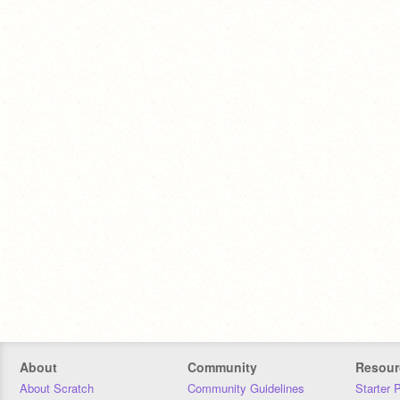
About
Community
Resour
About Scratch
Community Guidelines
Starter 