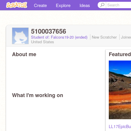
Create
Explore
Ideas
5100037656
Student of: Falcons19-20 (ended)
New Scratcher
Join
United States
About me
Featured
What I'm working on
LL17EpicBu