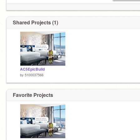
Shared Projects (1)
AC5EpicBuild
by
5100037566
Favorite Projects