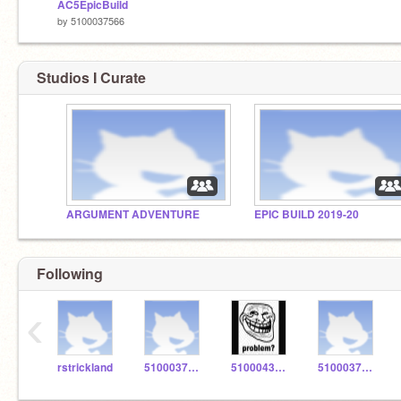
AC5EpicBuild
by
5100037566
Studios I Curate
ARGUMENT ADVENTURE
EPIC BUILD 2019-20
Following
‹
rstrickland
5100037486
5100043436
5100037526