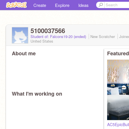
Create
Explore
Ideas
5100037566
Student of: Falcons19-20 (ended)
New Scratcher
Join
United States
About me
Featured
What I'm working on
AC5EpicBui