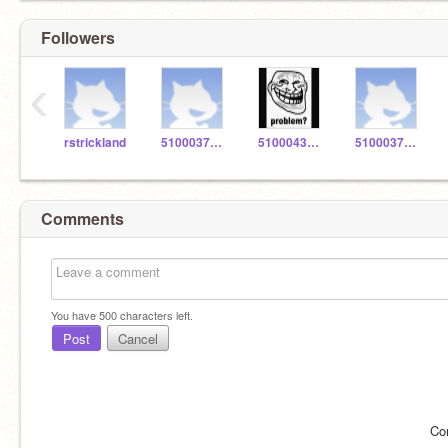
Followers
‹
rstrickland
5100037486
5100043436
5100037526
Comments
You have
500
characters left.
Post
Cancel
Co