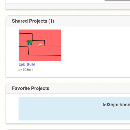
Shared Projects (1)
Epic Build
by
503ejm
Favorite Projects
503ejm hasn'