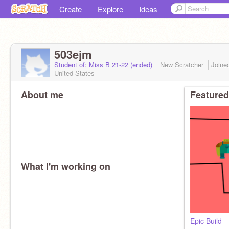
Create
Explore
Ideas
503ejm
Student of: Miss B 21-22 (ended)
New Scratcher
Joine
United States
About me
Featured
What I'm working on
Epic Build