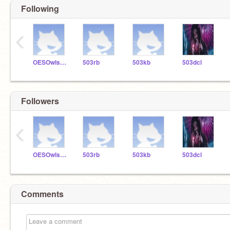
Following
‹
OESOwls503
503rb
503kb
503dcl
Followers
‹
OESOwls503
503rb
503kb
503dcl
Comments