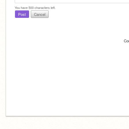
You have
500
characters left.
Post
Cancel
Co