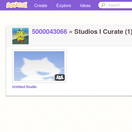
Create
Explore
Ideas
5000043066
» Studios I Curate (1
Untitled Studio