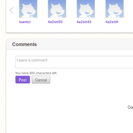
‹
tuanict
4a2stt50
4a2stt45
4a2stt9
Comments
You have
500
characters left.
Post
Cancel
Co