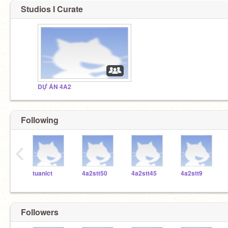
Studios I Curate
DỰ ÁN 4A2
Following
‹
tuanict
4a2stt50
4a2stt45
4a2stt9
Followers