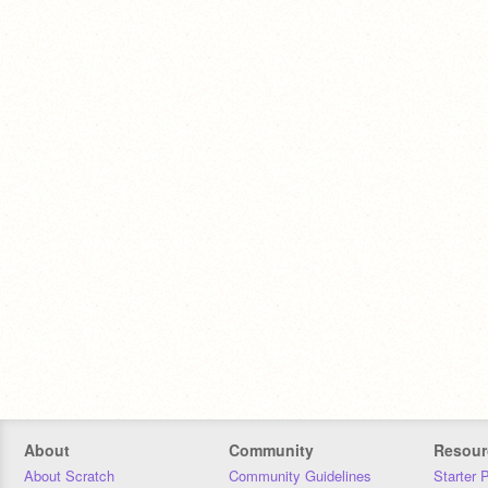
About
Community
Resour
About Scratch
Community Guidelines
Starter 