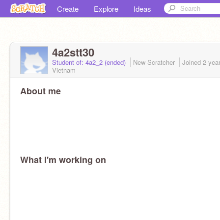
Create
Explore
Ideas
4a2stt30
Student of: 4a2_2 (ended)
New Scratcher
Joined
2 yea
Vietnam
About me
What I'm working on