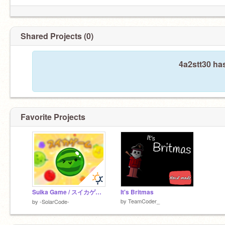
Shared Projects (0)
4a2stt30 ha
Favorite Projects
Suika Game / スイカゲーム
It's Britmas
by
TeamCoder_
by
-SolarCode-