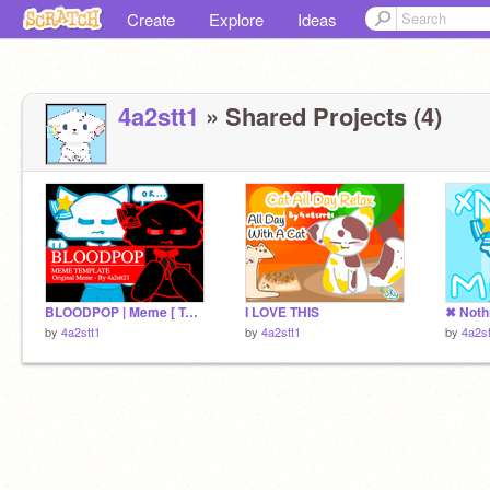
Create
Explore
Ideas
4a2stt1
» Shared Projects (4)
BLOODPOP | Meme [ Template ] remix
I LOVE THIS
by
4a2stt1
by
4a2stt1
by
4a2st