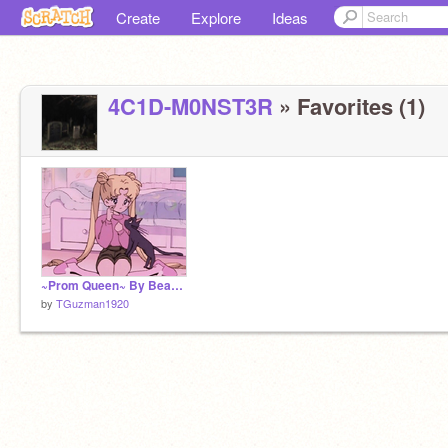
Create
Explore
Ideas
4C1D-M0NST3R
» Favorites (1)
~Prom Queen~ By Beach bunny
by
TGuzman1920