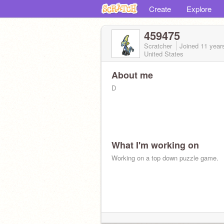
Create
Explore
459475
Scratcher
Joined
11 year
United States
About me
D
What I'm working on
Working on a top down puzzle game.