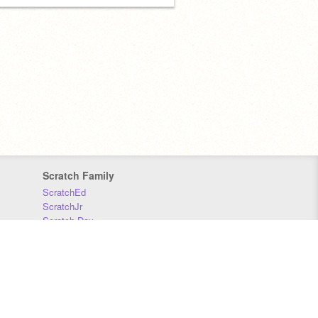
Scratch Family
ScratchEd
ScratchJr
Scratch Day
Scratch Conference
Scratch Foundation