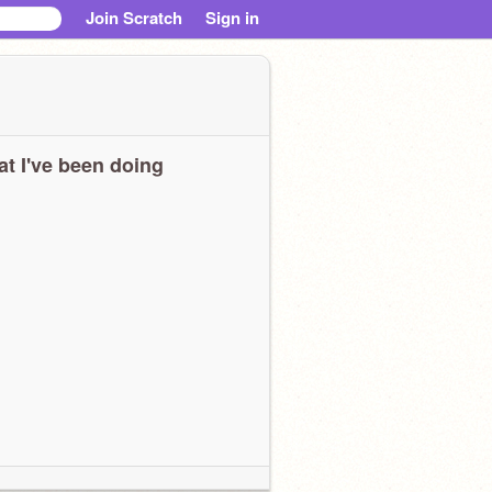
Join Scratch
Sign in
t I've been doing