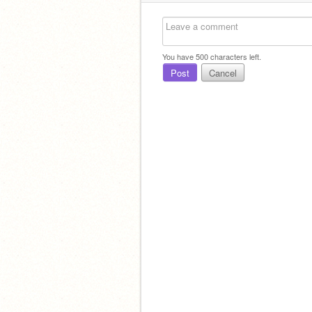
You have
500
characters left.
Post
Cancel