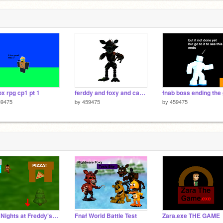
ox rpg cp1 pt 1
ferddy and foxy and caacc and bb 1 all the crate
59475
by
459475
by
459475
Five Nights at Freddy's: World v2.1
Fnaf World Battle Test
Zara.exe THE GAME