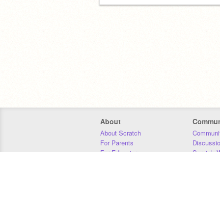
About
Commun
About Scratch
Communit
For Parents
Discussi
For Educators
Scratch W
For Developers
Statistics
Our Team
Donors
Jobs
Donate