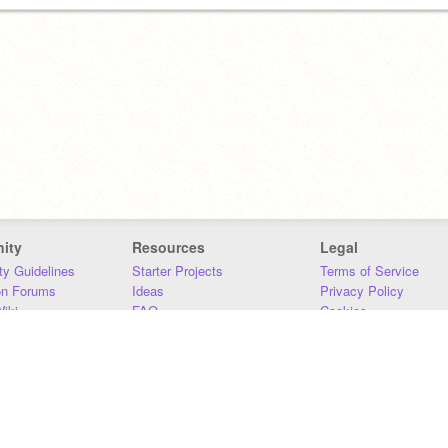
ity
Resources
Legal
y Guidelines
Starter Projects
Terms of Service
on Forums
Ideas
Privacy Policy
iki
FAQ
Cookies
Download
DMCA
Contact Us
DSA Requirements
MIT Accessibility