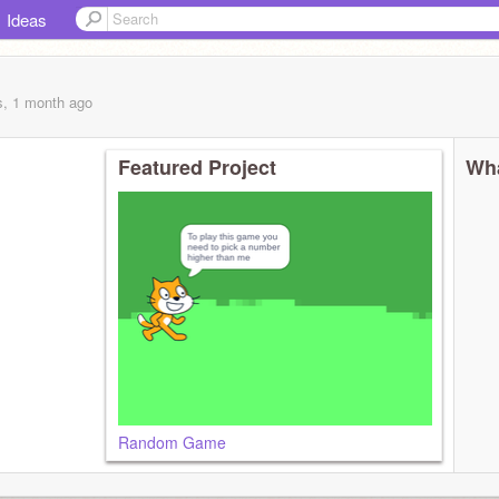
Ideas
s, 1 month
ago
Featured Project
Wha
Random Game