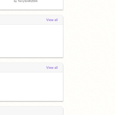
by
TerrySmith2004
by
Springtrap393
by
MLG
View all
View all