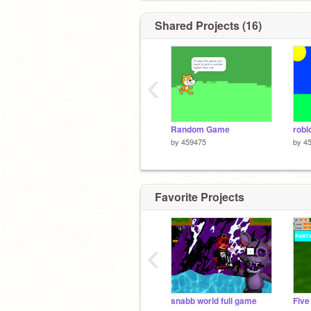
Shared Projects (16)
‹
Random Game
robl
by
459475
by
4
Favorite Projects
‹
snabb world full game