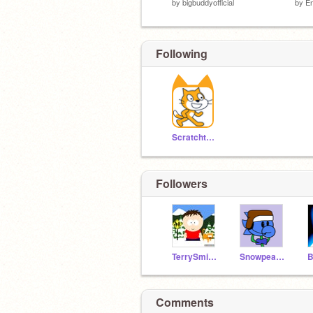
by
bigbuddyofficial
by
E
Following
Scratchteam
Followers
TerrySmith2004
Snowpeagamer
Comments