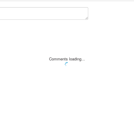
Comments loading...