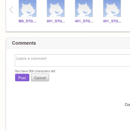
‹
MS_STGO_018
401_STGO_15
401_STGO_8
401_STGO_9
Comments
You have
500
characters left.
Post
Cancel
Co