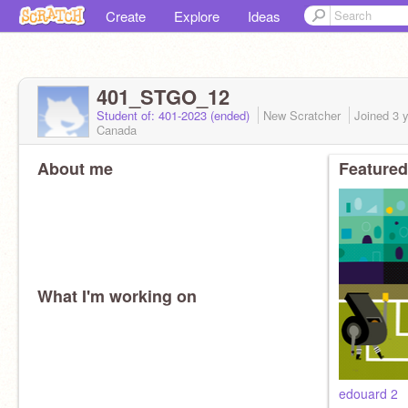
Create
Explore
Ideas
401_STGO_12
Student of: 401-2023 (ended)
New Scratcher
Joined
3 
Canada
About me
Featured
What I'm working on
edouard 2