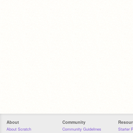
About
Community
Resour
About Scratch
Community Guidelines
Starter 