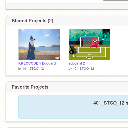
Shared Projects (2)
KREOCODE 1 Edouard
edouard 2
by
401_STGO_12
by
401_STGO_12
Favorite Projects
401_STGO_12 has