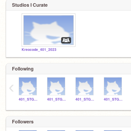
Studios I Curate
Kreocode_401_2023
Following
‹
401_STGO_10
401_STGO_3
401_STGO_2
401_STGO_17
Followers