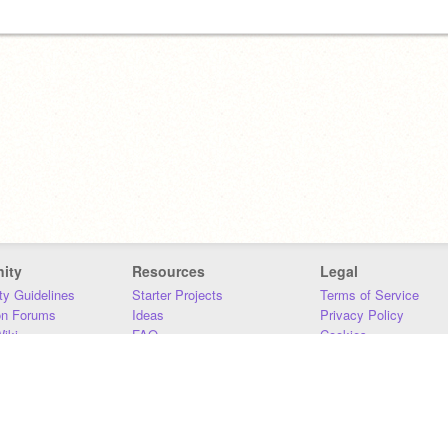
ity
Resources
Legal
y Guidelines
Starter Projects
Terms of Service
on Forums
Ideas
Privacy Policy
iki
FAQ
Cookies
Download
DMCA
Contact Us
DSA Requirements
MIT Accessibility