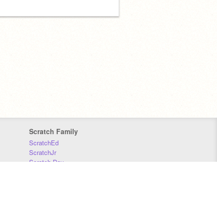
Scratch Family
ScratchEd
ScratchJr
Scratch Day
Scratch Conference
Scratch Foundation