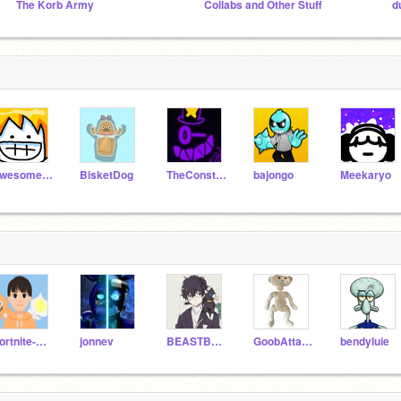
The Korb Army
Collabs and Other Stuff
d
awesomeal82
BisketDog
TheConstructer
bajongo
Meekaryo
Fortnite-Hopper
jonnev
BEASTBOI345
GoobAttack133
bendyluie