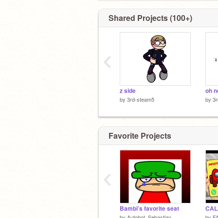
Shared Projects (100+)
‹
z side
oh n
by
3rd-steam5
by
3
Favorite Projects
‹
Bambi’s favorite seat
by
Autobot_Sebastian
by
F