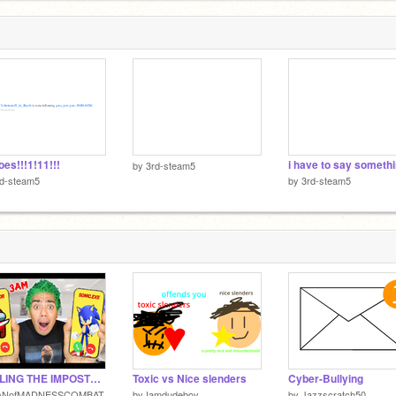
oes!!!1!11!!!
i have to say someth
by
3rd-steam5
rd-steam5
by
3rd-steam5
CALLING THE IMPOSTER AT 3AM!!!!!
Toxic vs Nice slenders
Cyber-Bullying
ANofMADNESSCOMBAT
by
Iamdudeboy
by
Jazzscratch50