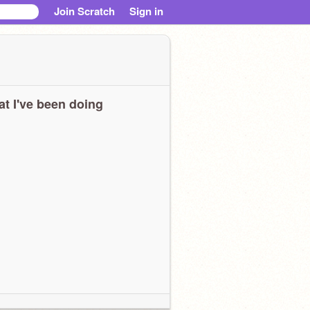
Join Scratch
Sign in
t I've been doing