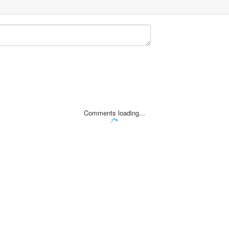
Comments loading...