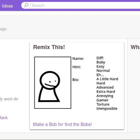
Ideas
ago
Remix This!
Wha
ly wont do
Back
Make a Bob for find the Bobs!