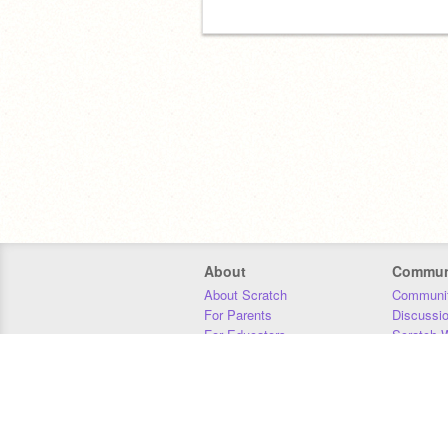
About
Commun
About Scratch
Communit
For Parents
Discussi
For Educators
Scratch W
For Developers
Statistics
Our Team
Donors
Jobs
Donate