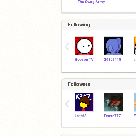
The Swag Army
Following
‹
Hobson-TV
20105118
Followers
‹
kraz63
Donut77777