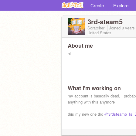
Create
Explore
3rd-steam5
Scratcher
Joined
8 years
United States
About me
hi
What I'm working on
my account is basically dead, I probab
anything with this anymore
this my new one tho
@3rdsteam5_Is_