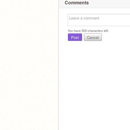
Comments
You have
500
characters left.
Post
Cancel