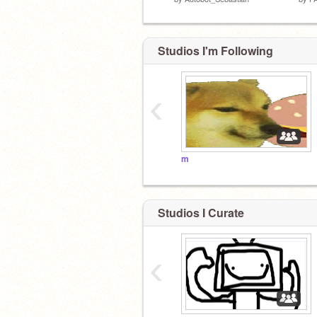
Studios I'm Following
‹
m
Studios I Curate
‹