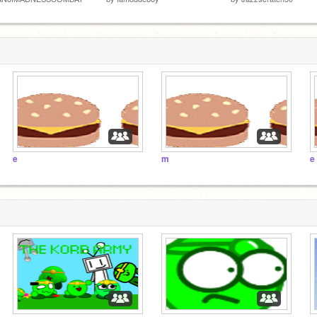
e
m
e