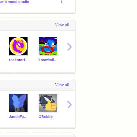
umb mods studio
Simple Games I make
3rd-St
View all
›
rockstarfoxy6000
knowitall1237
MicroSoftie
Codeingit
View all
›
JacobFan2009
QBubble
DIOSTW
-_nyan-cat_-