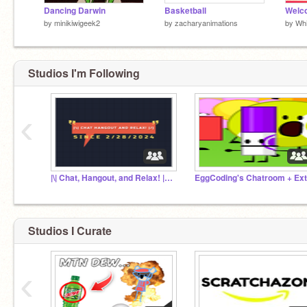
Dancing Darwin
Basketball
by
minikiwigeek2
by
zacharyanimations
by
Whi
Studios I'm Following
‹
|\| Chat, Hangout, and Relax! |/| [MOVED TO DISCO.]
Studios I Curate
‹