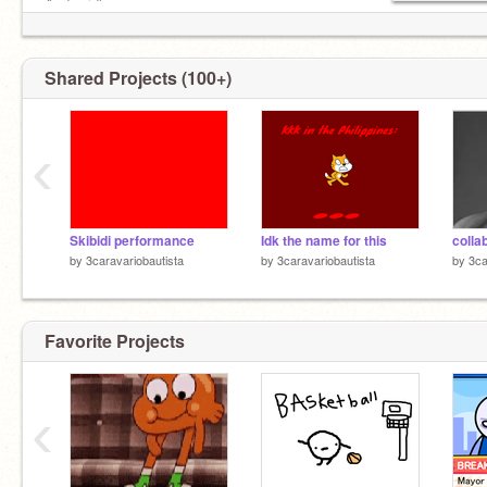
And… idk
Shared Projects (100+)
‹
Skibidi performance
Idk the name for this
colla
by
3caravariobautista
by
3caravariobautista
by
3ca
Favorite Projects
‹