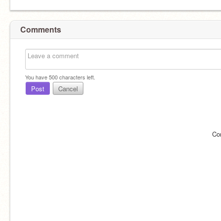
Comments
You have
500
characters left.
Post
Cancel
Co