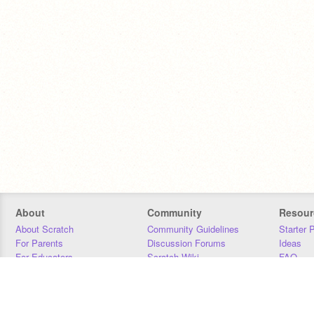
About
Community
Resour
About Scratch
Community Guidelines
Starter 
For Parents
Discussion Forums
Ideas
For Educators
Scratch Wiki
FAQ
For Developers
Statistics
Downloa
Our Team
Contact
Donors
Jobs