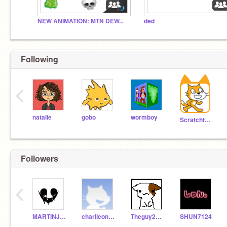
NEW ANIMATION: MTN DEW...
ded
Following
‹
natalie
gobo
wormboy
Scratchteam
Followers
‹
MARTINJULES2000
charlieoneill2012
Theguy2468
SHUN7124