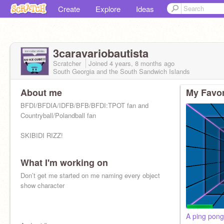
Create
Explore
Ideas
3caravariobautista
Scratcher
Joined
4 years, 8 months
ago
South Georgia and the South Sandwich Islands
About me
My Favor
BFDI/BFDIA/IDFB/BFB/BFDI:TPOT fan and
Countryball/Polandball fan
SKIBIDI RIZZ!
What I'm working on
Don’t get me started on me naming every object
show character