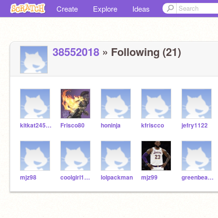
Create
Explore
Ideas
38552018
» Following (21)
kitkat245443
Frisco80
honinja
kfriscco
jefry1122
mjz98
coolgirl12341432
lolpackman
mjz99
greenbeans24