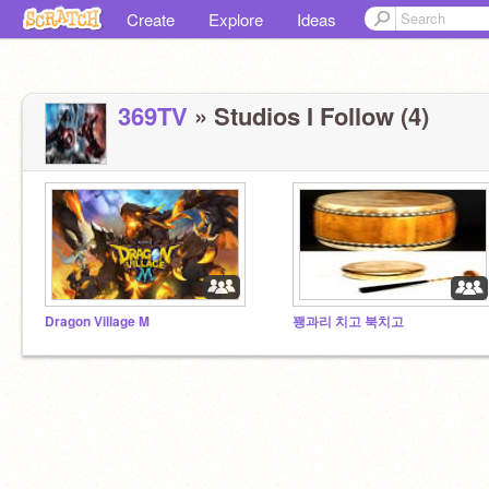
Create
Explore
Ideas
369TV
» Studios I Follow (4)
Dragon Village M
꽹과리 치고 북치고