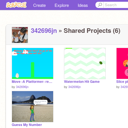
Create
Explore
Ideas
342696jn
» Shared Projects (6)
Move -A Platformer- remix
Watermelon Hit Game
Slice p
by
342696jn
by
342696jn
by
3426
Guess My Number