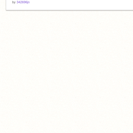
by
342696jn