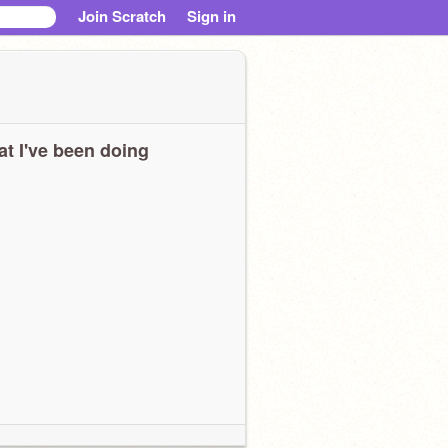
Join Scratch
Sign in
t I've been doing