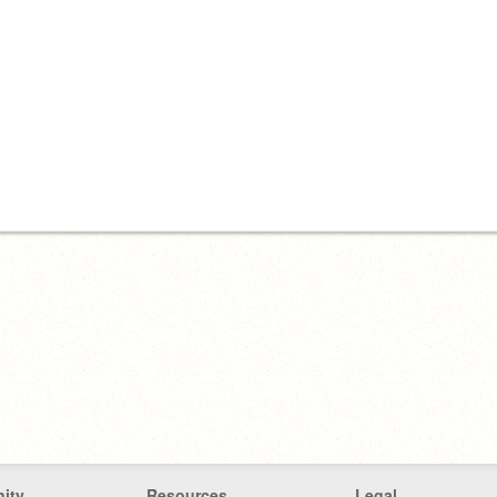
ity
Resources
Legal