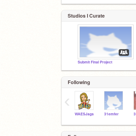
Studios I Curate
Submit Final Project
Following
‹
WAESJags
31emfer
3