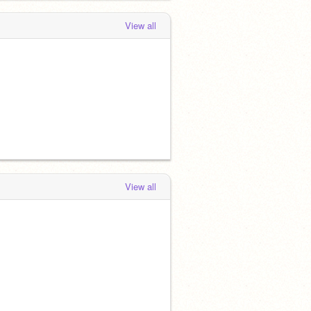
View all
View all