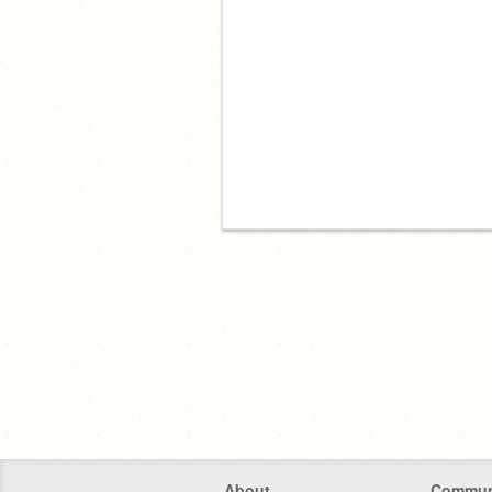
About
Commun