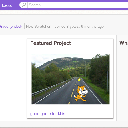
Ideas
Grade (ended)
New Scratcher
Joined
3 years, 9 months
ago
Featured Project
Wha
good game for kids