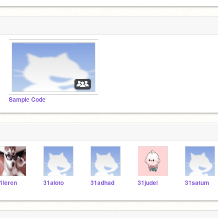
Sample Code
1leren
31aloto
31adhad
31judel
31satum