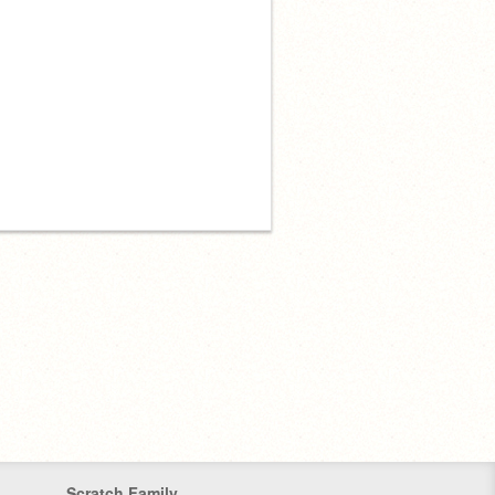
Scratch Family