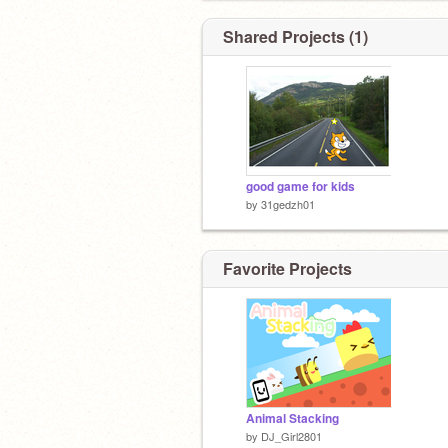
Shared Projects (1)
good game for kids
by
31gedzh01
Favorite Projects
Animal Stacking
by
DJ_Girl2801