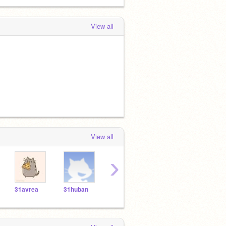
View all
View all
›
31avrea
31huban
31rabal
31tyzim
31si