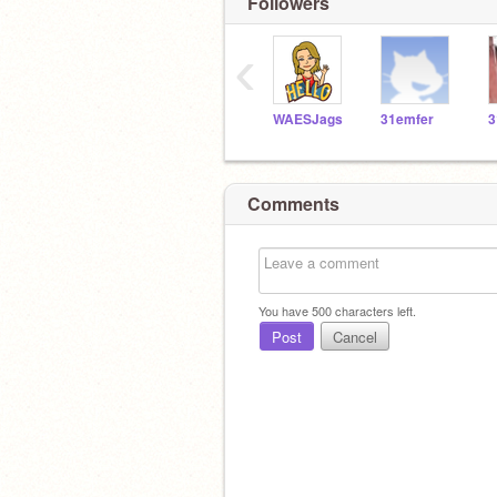
Followers
‹
WAESJags
31emfer
3
Comments
You have
500
characters left.
Post
Cancel