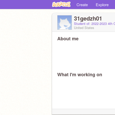
Create
Explore
31gedzh01
Student of: 2022-2023 4th 
United States
About me
What I'm working on