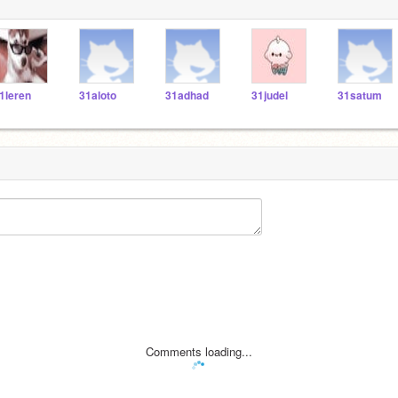
1leren
31aloto
31adhad
31judel
31satum
Comments loading...